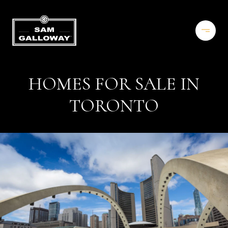
HOMES FOR SALE IN
TORONTO