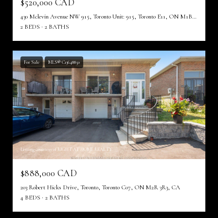
$520,000 CAD
430 Mclevin Avenue NW 915, Toronto Unit: 915, Toronto E11, ON M1B 5P1, CA
2 BEDS
2 BATHS
For Sale
MLS® C13648850
Listing courtesy of RIGHT AT HOME REALTY
$888,000 CAD
203 Robert Hicks Drive, Toronto, Toronto C07, ON M2R 3R3, CA
4 BEDS
2 BATHS