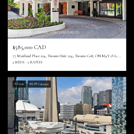
Listing courtesy of CENTURY 21 PERCY FULTON LTD.
$585,000 CAD
77 Maitland Place 224, Toronto Unit: 224, Toronto C08, ON M4Y 2V6, CA
2 BEDS
2 BATHS
For Sale
MLS® C13649192