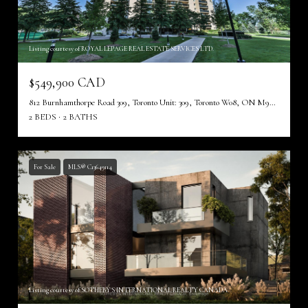
Listing courtesy of ROYAL LEPAGE REAL ESTATE SERVICES LTD.
$549,900 CAD
812 Burnhamthorpe Road 309, Toronto Unit: 309, Toronto W08, ON M9C 4W1, CA
2 BEDS
2 BATHS
For Sale
MLS® C13649114
Listing courtesy of SOTHEBY'S INTERNATIONAL REALTY CANADA