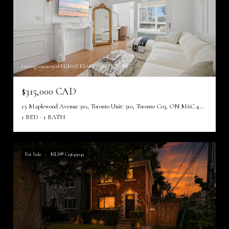
Listing courtesy of RE/MAX REALTY SERVICES INC.
$315,000 CAD
15 Maplewood Avenue 310, Toronto Unit: 310, Toronto C03, ON M6C 4B4, CA
1 BED
1 BATH
For Sale
MLS® C13649042