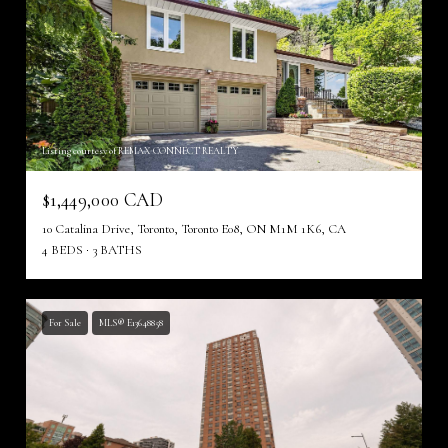
Listing courtesy of REMAX CONNECT REALTY
$1,449,000 CAD
10 Catalina Drive, Toronto, Toronto E08, ON M1M 1K6, CA
4 BEDS
3 BATHS
For Sale
MLS® E13648858