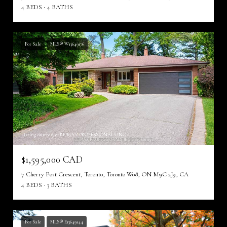
4 BEDS
4 BATHS
For Sale
MLS® W13649176
Listing courtesy of RE/MAX PROFESSIONALS INC.
$1,595,000 CAD
7 Cherry Post Crescent, Toronto, Toronto W08, ON M9C 2J9, CA
4 BEDS
3 BATHS
For Sale
MLS® E13649144