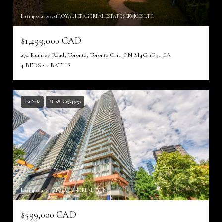
Listing courtesy of ROYAL LEPAGE REAL ESTATE SERVICES LTD.
$1,499,000 CAD
272 Rumsey Road, Toronto, Toronto C11, ON M4G 1P9, CA
4 BEDS
2 BATHS
For Sale
MLS® C13649030
Listing courtesy of REAL ONE REALTY INC.
$599,000 CAD