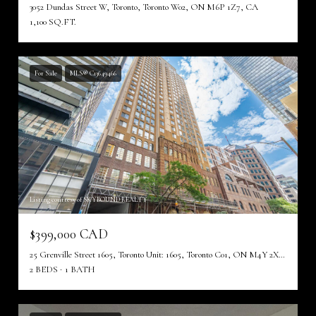
3052 Dundas Street W, Toronto, Toronto W02, ON M6P 1Z7, CA
1,100 SQ.FT.
For Sale
MLS® C13649466
Listing courtesy of SKYBOUND REALTY
$399,000 CAD
25 Grenville Street 1605, Toronto Unit: 1605, Toronto C01, ON M4Y 2X5, CA
2 BEDS
1 BATH