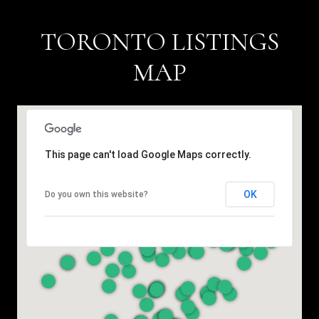
TORONTO LISTINGS
MAP
This page can't load Google Maps correctly.
OK
Do you own this website?