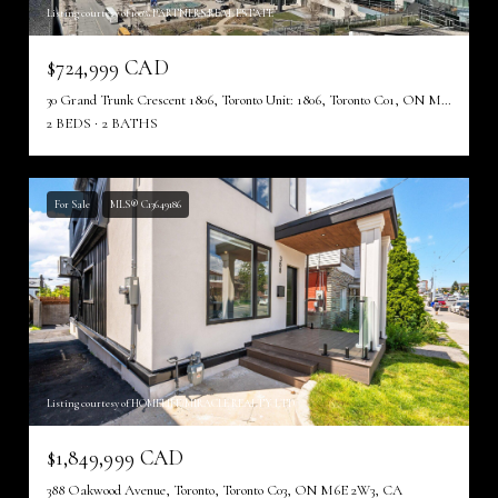
Listing courtesy of 100% PARTNERS REAL ESTATE
$724,999 CAD
30 Grand Trunk Crescent 1806, Toronto Unit: 1806, Toronto C01, ON M5J 3A4, CA
2 BEDS
2 BATHS
For Sale
MLS® C13649186
Listing courtesy of HOMELIFE/MIRACLE REALTY LTD
$1,849,999 CAD
388 Oakwood Avenue, Toronto, Toronto C03, ON M6E 2W3, CA