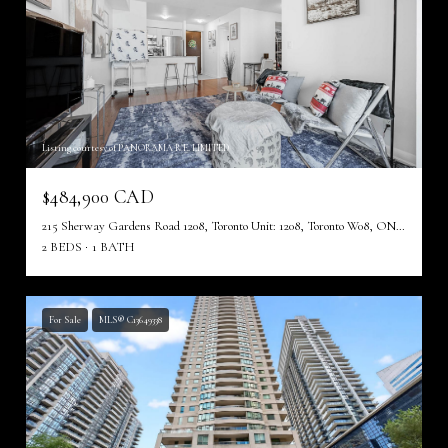
Listing courtesy of PANORAMA R.E. LIMITED
$484,900 CAD
215 Sherway Gardens Road 1208, Toronto Unit: 1208, Toronto W08, ON M9C 0A4, CA
2 BEDS
1 BATH
For Sale
MLS® C13649338