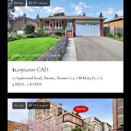
For Sale
MLS® C13649002
Listing courtesy of NEW WORLD 2000 REALTY INC.
$1,090,000 CAD
17 Squirewood Road, Toronto, Toronto C15, ON M2J 4T2, CA
4 BEDS
2 BATHS
For Sale
MLS® C13648966