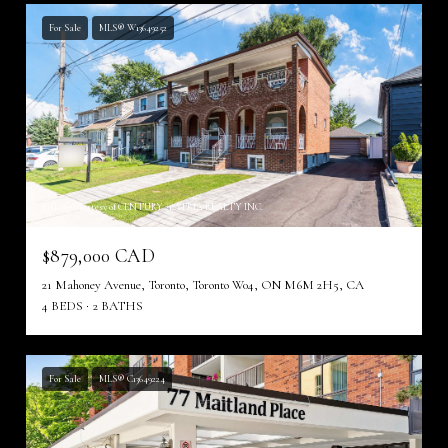
For Sale
MLS® W13649252
Listing courtesy of CENTURY 21 ATRIA REALTY INC.
$879,000 CAD
21 Mahoney Avenue, Toronto, Toronto W04, ON M6M 2H5, CA
4 BEDS
2 BATHS
For Sale
MLS® C13649224