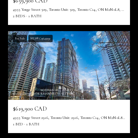
$659,900 CAD
4955 Yonge Street 509, Toronto Unit: 509, Toronto C14, ON M2N 0L8, CA
2 BEDS
1 BATH
For Sale
MLS® C13649292
Listing courtesy of NORMAN HILL REALTY INC.
$619,900 CAD
4955 Yonge Street 2916, Toronto Unit: 2916, Toronto C14, ON M2N 0L8, CA
1 BED
1 BATH