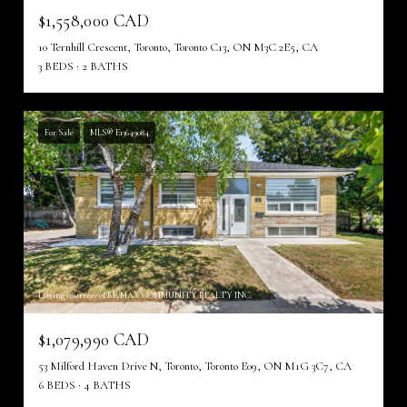
$1,558,000 CAD
10 Ternhill Crescent, Toronto, Toronto C13, ON M3C 2E5, CA
3 BEDS
2 BATHS
For Sale
MLS® E13649084
Listing courtesy of RE/MAX COMMUNITY REALTY INC.
$1,079,990 CAD
53 Milford Haven Drive N, Toronto, Toronto E09, ON M1G 3C7, CA
6 BEDS
4 BATHS