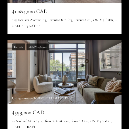
$1,084,000 CAD
115 Denison Avenue 613, Toronto Unit: 613, Toronto C01, ON M5T 2N1, CA
2 BEDS
3 BATHS
For Sale
MLS® C13649378
Listing courtesy of FOREST HILL REAL ESTATE INC.
$599,000 CAD
21 Scollard Street 512, Toronto Unit: 512, Toronto C02, ON M5R 1G1, CA
1 BED
1 BATH