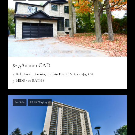
Listing courtesy of KW Living Realty
$2,580,000 CAD
5 Todd Road, Toronto, Toronto E07, ON M1S 2J9, CA
9 BEDS
10 BATHS
For Sale
MLS® W13649116