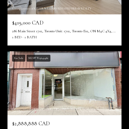
Listing courtesy of KELLER WILLIAMS REFERRED URBAN REALTY
$419,000 CAD
286 Main Street 1702, Toronto Unit: 1702, Toronto E02, ON M4C 4X4, CA
1 BED
1 BATH
For Sale
MLS® W13649482
Listing courtesy of REMAX YOUR COMMUNITY REALTY
$2,888,888 CAD