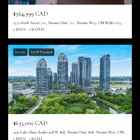
$564,999 CAD
2772 Keele Street 711, Toronto Unit: 711, Toronto W05, ON M3M 0A3, CA
2 BEDS
2 BATHS
For Sale
MLS® W13648928
Listing courtesy of EXP REALTY
$635,000 CAD
2230 Lake Shore Boulevard W 808, Toronto Unit: 808, Toronto W06, ON M8V 0B2, CA
2 BEDS
1 BATH