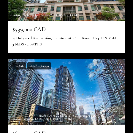
Listing courtesy of ROYAL LEPAGE TERREQUITY REALTY
$599,000 CAD
23 Hollywood Avenue 2610, Toronto Unit: 2610, Toronto C14, ON M2N 7L8, CA
3 BEDS
2 BATHS
For Sale
MLS® C13649294
Listing courtesy of NORMAN HILL REALTY INC.