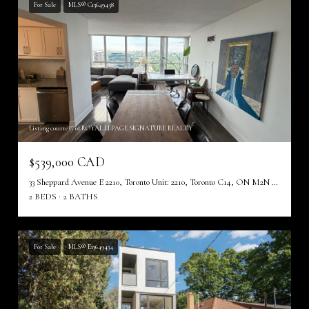
For Sale
MLS® C13649458
Listing courtesy of ROYAL LEPAGE SIGNATURE REALTY
$539,000 CAD
33 Sheppard Avenue E 2210, Toronto Unit: 2210, Toronto C14, ON M2N 7K1, CA
2 BEDS
2 BATHS
For Sale
MLS® E13649434