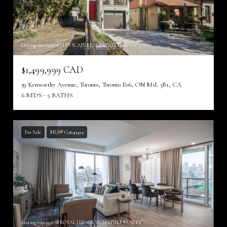
Listing courtesy of CITYSCAPE REAL ESTATE LTD.
$1,499,999 CAD
39 Kenworthy Avenue, Toronto, Toronto E06, ON M1L 3B1, CA
6 BEDS
5 BATHS
For Sale
MLS® C13649414
Listing courtesy of ROYAL LEPAGE SIGNATURE REALTY