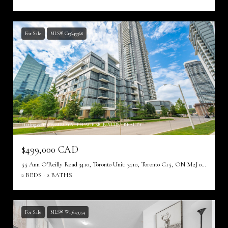
For Sale
MLS® C13649368
Listing courtesy of ROYAL LEPAGE SIGNATURE REALTY
$499,000 CAD
55 Ann O'Reilly Road 3410, Toronto Unit: 3410, Toronto C15, ON M2J 0E1, CA
2 BEDS
2 BATHS
For Sale
MLS® W13649354