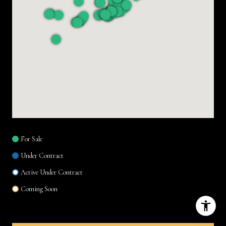
For Sale
Under Contract
Active Under Contract
Coming Soon