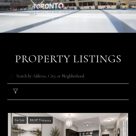
PROPERTY LISTINGS
Filter
For Sale
MLS® W13649514