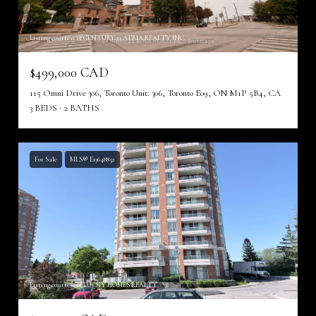
Listing courtesy of CENTURY 21 ATRIA REALTY INC.
$499,000 CAD
115 Omni Drive 306, Toronto Unit: 306, Toronto E09, ON M1P 5B4, CA
3 BEDS
2 BATHS
For Sale
MLS® E13648852
Listing courtesy of LUCKY HOMES REALTY