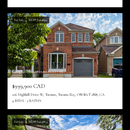
For Sale
MLS® E13648922
Listing courtesy of AIMHOME REALTY INC.
$999,900 CAD
106 Highhill Drive W, Toronto, Toronto E05, ON M1T 1N8, CA
4 BEDS
3 BATHS
For Sale
MLS® E13648874