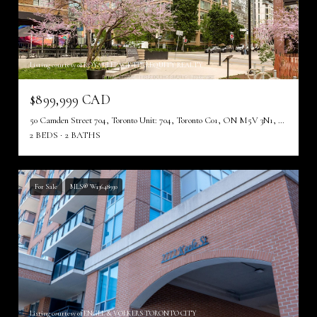
Listing courtesy of ROYAL LEPAGE TERREQUITY REALTY
$899,999 CAD
50 Camden Street 704, Toronto Unit: 704, Toronto C01, ON M5V 3N1, CA
2 BEDS
2 BATHS
For Sale
MLS® W13648930
Listing courtesy of ENGEL & VOLKERS TORONTO CITY