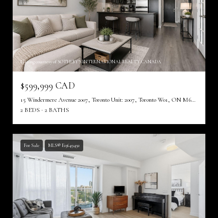
Listing courtesy of SOTHEBY'S INTERNATIONAL REALTY CANADA
$599,999 CAD
15 Windermere Avenue 2007, Toronto Unit: 2007, Toronto W01, ON M6S 5A2, CA
2 BEDS
2 BATHS
For Sale
MLS® E13649492