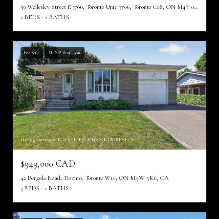
50 Wellesley Street E 3706, Toronto Unit: 3706, Toronto C08, ON M4Y 0C8, CA
2 BEDS
2 BATHS
For Sale
MLS® W13649016
Listing courtesy of ROYAL LEPAGE MAXIMUM REALTY
$949,000 CAD
42 Pergola Road, Toronto, Toronto W10, ON M9W 5K6, CA
3 BEDS
2 BATHS