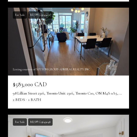
For Sale
MLS® C13649070
Listing courtesy of SUTTON GROUP-ADMIRAL REALTY INC.
$583,000 CAD
98 Lillian Street 2316, Toronto Unit: 2316, Toronto C10, ON M4S 0A5, CA
2 BEDS
1 BATH
For Sale
MLS® C13649048