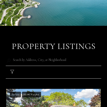
PROPERTY LISTINGS
Filter
For Sale
MLS® W13648136