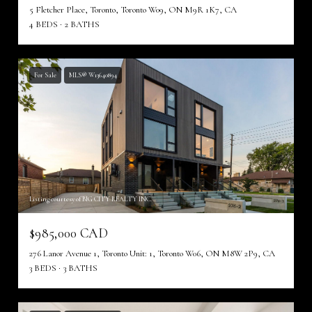
5 Fletcher Place, Toronto, Toronto W09, ON M9R 1K7, CA
4 BEDS
2 BATHS
For Sale
MLS® W13640894
Listing courtesy of BIG CITY REALTY INC.
$985,000 CAD
276 Lanor Avenue 1, Toronto Unit: 1, Toronto W06, ON M8W 2P9, CA
3 BEDS
3 BATHS