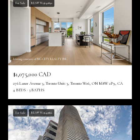
For Sale
MLS® W13640890
Listing courtesy of BIG CITY REALTY INC.
$1,075,000 CAD
276 Lanor Avenue 3, Toronto Unit: 3, Toronto W06, ON M8W 2P9, CA
4 BEDS
3 BATHS
For Sale
MLS® W13640866