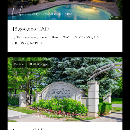
Listing courtesy of RE/MAX PROFESSIONALS INC.
$8,500,000 CAD
19 The Kingsway, Toronto, Toronto W08, ON M8X 2S9, CA
4 BEDS
5 BATHS
For Sale
MLS® W13643926
Listing courtesy of VALERY REAL ESTATE INC.