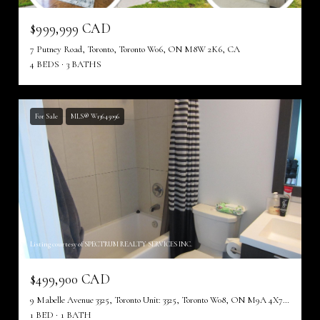
$999,999 CAD
7 Putney Road, Toronto, Toronto W06, ON M8W 2K6, CA
4 BEDS
3 BATHS
For Sale
MLS® W13645096
Listing courtesy of SPECTRUM REALTY SERVICES INC.
$499,900 CAD
9 Mabelle Avenue 3325, Toronto Unit: 3325, Toronto W08, ON M9A 4X7, CA
1 BED
1 BATH