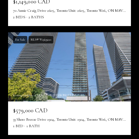
$1,149,000 CAD
70 Annie Craig Drive 2605, Toronto Unit: 2605, Toronto W06, ON M8V 0G2, CA
2 BEDS
2 BATHS
For Sale
MLS® W13639220
Listing courtesy of RE/MAX PROFESSIONALS INC.
$579,000 CAD
33 Shore Breeze Drive 1904, Toronto Unit: 1904, Toronto W06, ON M8V 0G1, CA
1 BED
1 BATH