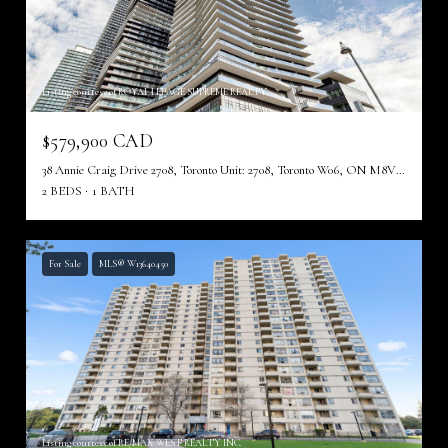
Listing courtesy of ROYAL LEPAGE SUPREME REALTY
$579,900 CAD
38 Annie Craig Drive 2708, Toronto Unit: 2708, Toronto W06, ON M8V 0A8, CA
2 BEDS
1 BATH
For Sale
MLS® W13640450
Listing courtesy of RE/MAX WEST REALTY INC.