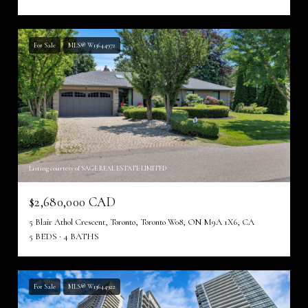
For Sale
MLS® W13644972
Listing courtesy of SAGE REAL ESTATE LIMITED
$2,680,000 CAD
5 Blair Athol Crescent, Toronto, Toronto W08, ON M9A 1X6, CA
5 BEDS
4 BATHS
For Sale
MLS® W13644922