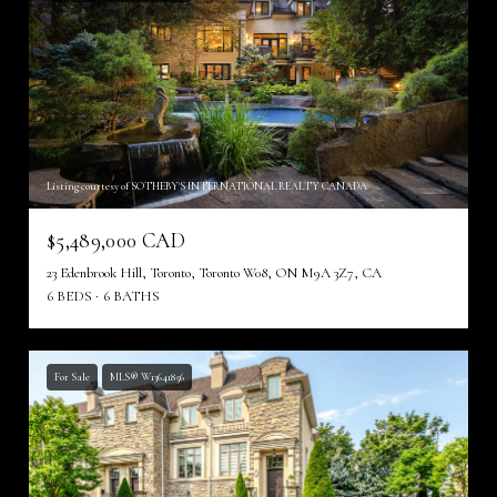
Listing courtesy of SOTHEBY'S INTERNATIONAL REALTY CANADA
$5,489,000 CAD
23 Edenbrook Hill, Toronto, Toronto W08, ON M9A 3Z7, CA
6 BEDS
6 BATHS
For Sale
MLS® W13641856