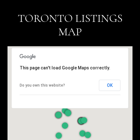
TORONTO LISTINGS
MAP
This page can't load Google Maps correctly.
OK
Do you own this website?