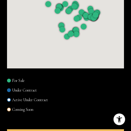
For Sale
Under Contract
Active Under Contract
Coming Soon