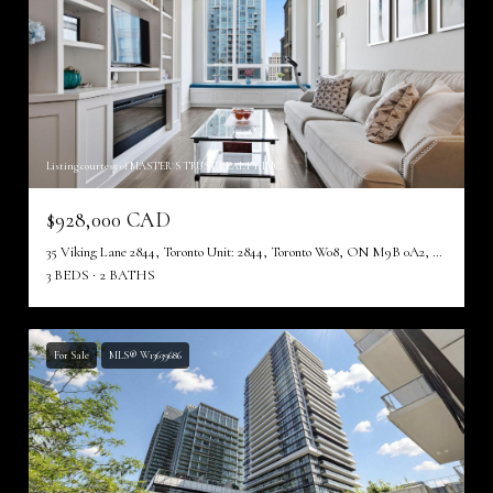
Listing courtesy of MASTER`S TRUST REALTY INC.
$928,000 CAD
35 Viking Lane 2844, Toronto Unit: 2844, Toronto W08, ON M9B 0A2, CA
3 BEDS
2 BATHS
For Sale
MLS® W13639686