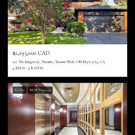
Listing courtesy of SUTTON GROUP-ADMIRAL REALTY INC.
$2,295,000 CAD
217 The Kingsway, Toronto, Toronto W08, ON M9A 5A3, CA
4 BEDS
4 BATHS
For Sale
MLS® W13647554