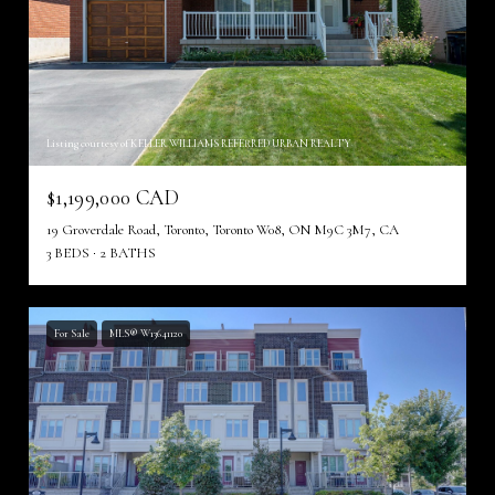
Listing courtesy of KELLER WILLIAMS REFERRED URBAN REALTY
$1,199,000 CAD
19 Groverdale Road, Toronto, Toronto W08, ON M9C 3M7, CA
3 BEDS
2 BATHS
For Sale
MLS® W13641120