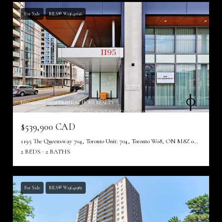
For Sale
MLS® W13642616
Listing courtesy of RIGHT AT HOME REALTY
$539,900 CAD
1195 The Queensway 704, Toronto Unit: 704, Toronto W08, ON M8Z 0H1, CA
2 BEDS
2 BATHS
For Sale
MLS® W13641982