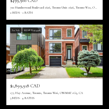
$499,900 CAD
700 Humberwood Boulevard 1626, Toronto Unit: 1626, Toronto W10, ON M9W 7J4, CA
2 BEDS
1 BATH
For Sale
MLS® W13643308
Listing courtesy of RIGHT AT HOME REALTY
$1,899,918 CAD
175 Hay Avenue, Toronto, Toronto W06, ON M8Z 1G3, CA
3 BEDS
4 BATHS