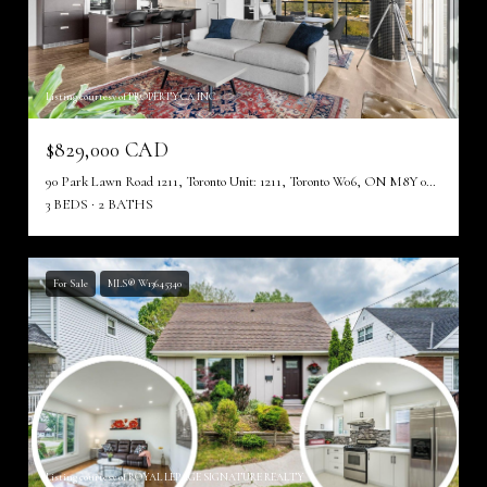
Listing courtesy of PROPERTY.CA INC.
$829,000 CAD
90 Park Lawn Road 1211, Toronto Unit: 1211, Toronto W06, ON M8Y 0B6, CA
3 BEDS
2 BATHS
For Sale
MLS® W13645340
Listing courtesy of ROYAL LEPAGE SIGNATURE REALTY