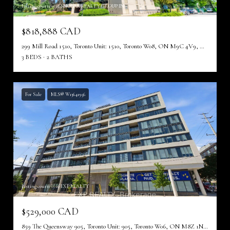
Listing courtesy of SNOBAR REALTY GROUP INC.
$818,888 CAD
299 Mill Road 1510, Toronto Unit: 1510, Toronto W08, ON M9C 4V9, CA
3 BEDS
2 BATHS
For Sale
MLS® W13641956
Listing courtesy of EXP REALTY
$529,000 CAD
859 The Queensway 905, Toronto Unit: 905, Toronto W06, ON M8Z 1N8, CA