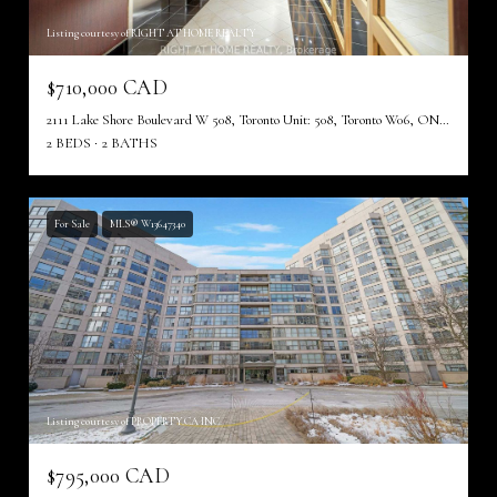
Listing courtesy of RIGHT AT HOME REALTY
$710,000 CAD
2111 Lake Shore Boulevard W 508, Toronto Unit: 508, Toronto W06, ON M8V 4B2, CA
2 BEDS
2 BATHS
For Sale
MLS® W13647340
Listing courtesy of PROPERTY.CA INC.
$795,000 CAD