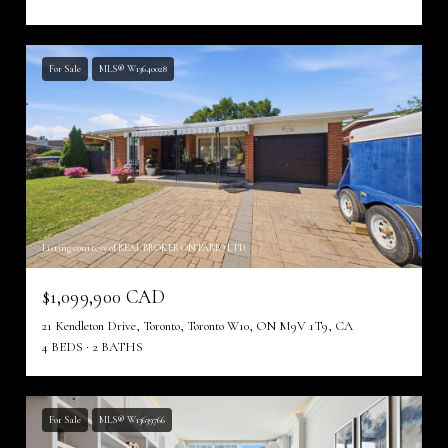
For Sale
MLS® W13640028
Listing courtesy of REAL BROKER ONTARIO LTD.
$1,099,900 CAD
21 Kendleton Drive, Toronto, Toronto W10, ON M9V 1T9, CA
4 BEDS
2 BATHS
For Sale
MLS® W13639766