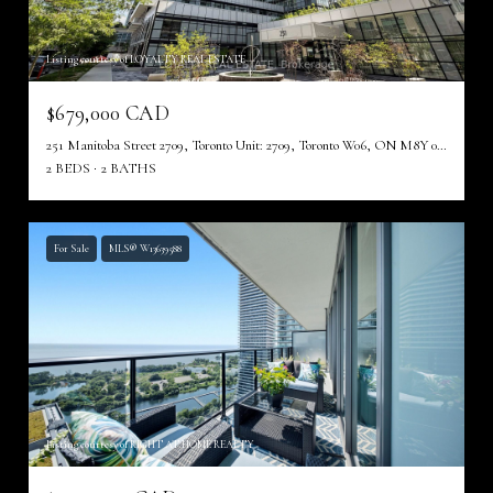
Listing courtesy of LOYALTY REAL ESTATE
$679,000 CAD
251 Manitoba Street 2709, Toronto Unit: 2709, Toronto W06, ON M8Y 0C7, CA
2 BEDS
2 BATHS
For Sale
MLS® W13639588
Listing courtesy of RIGHT AT HOME REALTY