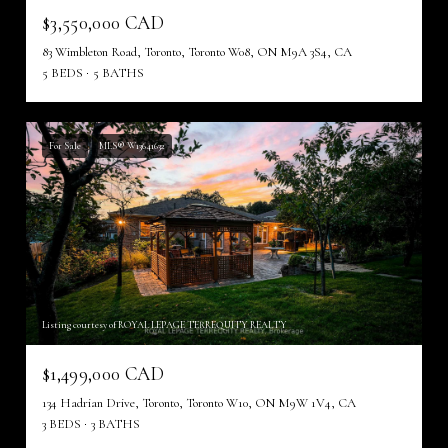
$3,550,000 CAD
83 Wimbleton Road, Toronto, Toronto W08, ON M9A 3S4, CA
5 BEDS
5 BATHS
For Sale
MLS® W13641632
Listing courtesy of ROYAL LEPAGE TERREQUITY REALTY
$1,499,000 CAD
134 Hadrian Drive, Toronto, Toronto W10, ON M9W 1V4, CA
3 BEDS
3 BATHS