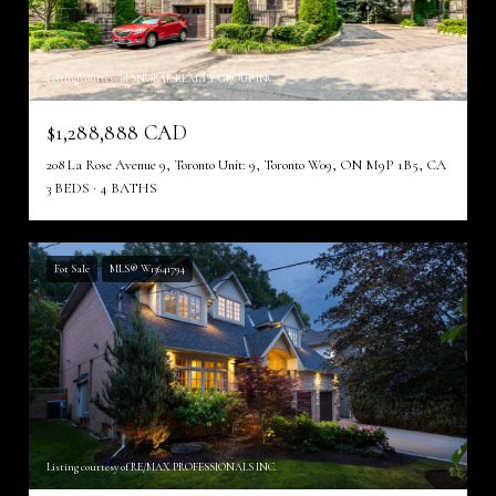
Listing courtesy of SNOBAR REALTY GROUP INC.
$1,288,888 CAD
208 La Rose Avenue 9, Toronto Unit: 9, Toronto W09, ON M9P 1B5, CA
3 BEDS
4 BATHS
For Sale
MLS® W13641794
Listing courtesy of RE/MAX PROFESSIONALS INC.