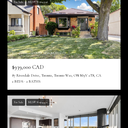
For Sale
MLS® W13645946
Listing courtesy of RIGHT AT HOME REALTY
$939,000 CAD
87 Riverdale Drive, Toronto, Toronto W10, ON M9V 2T8, CA
2 BEDS
2 BATHS
For Sale
MLS® W13645370