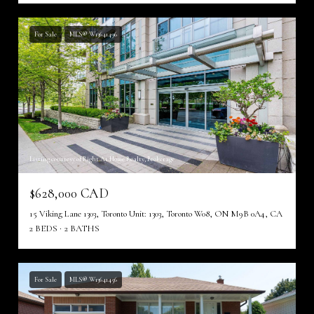
For Sale
MLS® W13641496
Listing courtesy of Right At Home Realty, Brokerage
$628,000 CAD
15 Viking Lane 1303, Toronto Unit: 1303, Toronto W08, ON M9B 0A4, CA
2 BEDS
2 BATHS
For Sale
MLS® W13641456