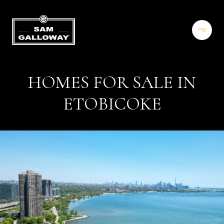
HOMES FOR SALE IN
ETOBICOKE