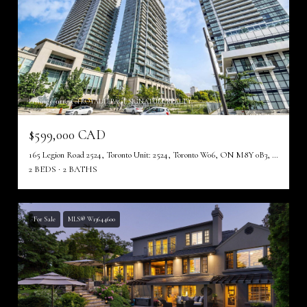
Listing courtesy of ROYAL LEPAGE SIGNATURE REALTY
$599,000 CAD
165 Legion Road 2524, Toronto Unit: 2524, Toronto W06, ON M8Y 0B3, CA
2 BEDS
2 BATHS
For Sale
MLS® W13644600