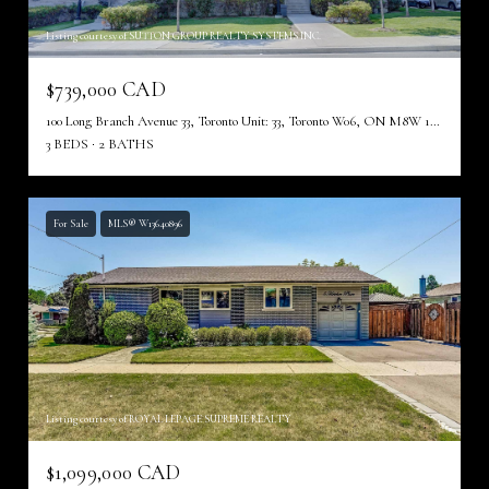
Listing courtesy of SUTTON GROUP REALTY SYSTEMS INC.
$739,000 CAD
100 Long Branch Avenue 33, Toronto Unit: 33, Toronto W06, ON M8W 1N6, CA
3 BEDS
2 BATHS
For Sale
MLS® W13640896
Listing courtesy of ROYAL LEPAGE SUPREME REALTY
$1,099,000 CAD