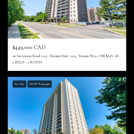
Listing courtesy of HOMELIFE/MIRACLE REALTY LTD
$449,000 CAD
60 Stevenson Road 1105, Toronto Unit: 1105, Toronto W10, ON M9V 2B4, CA
2 BEDS
2 BATHS
For Sale
MLS® W13641968