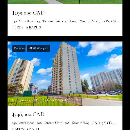
$299,000 CAD
340 Dixon Road 114, Toronto Unit: 114, Toronto W09, ON M9R 1T1, CA
3 BEDS
2 BATHS
For Sale
MLS® W13640236
Listing courtesy of RE/MAX CROSSROADS REALTY INC.
$348,000 CAD
340 Dixon Road 1208, Toronto Unit: 1208, Toronto W09, ON M9R 1T1, CA
2 BEDS
1 BATH