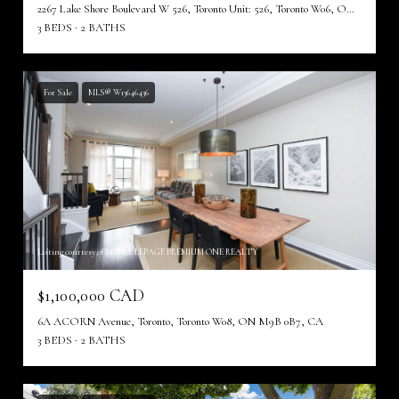
2267 Lake Shore Boulevard W 526, Toronto Unit: 526, Toronto W06, ON M8V 3X2, CA
3 BEDS
2 BATHS
For Sale
MLS® W13646436
Listing courtesy of ROYAL LEPAGE PREMIUM ONE REALTY
$1,100,000 CAD
6A ACORN Avenue, Toronto, Toronto W08, ON M9B 0B7, CA
3 BEDS
2 BATHS