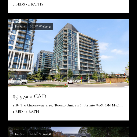
2 BEDS
2 BATHS
For Sale
MLS® W13641952
Listing courtesy of WESTON REALTY PARTNERS
$519,900 CAD
1185 The Queensway 1118, Toronto Unit: 1118, Toronto W08, ON M8Z 0C6, CA
1 BED
1 BATH
For Sale
MLS® W13641898