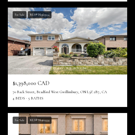
For Sale
MLS® N13613954
Listing courtesy of NU STREAM REALTY (TORONTO) INC.
$1,398,000 CAD
70 Back Street, Bradford West Gwillimbury, ON L3Z 2B7, CA
4 BEDS
5 BATHS
For Sale
MLS® N13613554