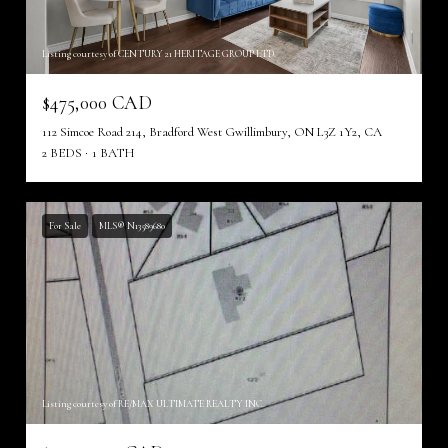
Listing courtesy of CENTURY 21 HERITAGE GROUP LTD.
$475,000 CAD
112 Simcoe Road 214, Bradford West Gwillimbury, ON L3Z 1Y2, CA
2 BEDS
1 BATH
For Sale
MLS® N13589680
Listing courtesy of RE/MAX ULTIMATE REALTY INC.