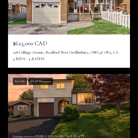
Listing courtesy of ROYAL LEPAGE RCR REALTY
$625,000 CAD
228 Collings Avenue, Bradford West Gwillimbury, ON L3Z 1W3, CA
4 BEDS
4 BATHS
For Sale
MLS® N13594120
Listing courtesy of RE/MAX HALLMARK CHAY REALTY