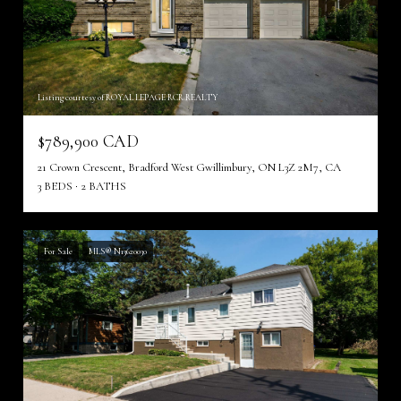
Listing courtesy of ROYAL LEPAGE RCR REALTY
$789,900 CAD
21 Crown Crescent, Bradford West Gwillimbury, ON L3Z 2M7, CA
3 BEDS
2 BATHS
For Sale
MLS® N13620030