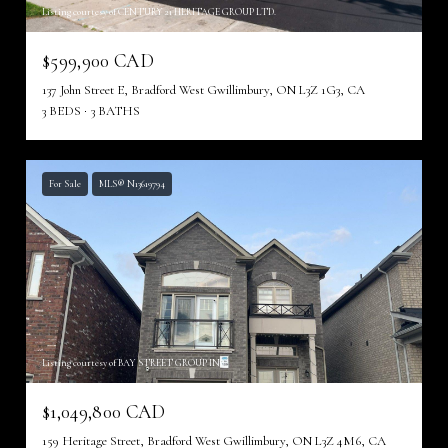
Listing courtesy of CENTURY 21 HERITAGE GROUP LTD.
$599,900 CAD
137 John Street E, Bradford West Gwillimbury, ON L3Z 1G3, CA
3 BEDS
3 BATHS
For Sale
MLS® N13619794
Listing courtesy of BAY STREET GROUP INC.
$1,049,800 CAD
159 Heritage Street, Bradford West Gwillimbury, ON L3Z 4M6, CA