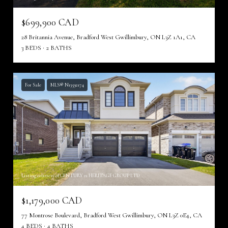
$699,900 CAD
28 Britannia Avenue, Bradford West Gwillimbury, ON L3Z 1A1, CA
3 BEDS
2 BATHS
For Sale
MLS® N13592174
Listing courtesy of CENTURY 21 HERITAGE GROUP LTD.
$1,179,000 CAD
77 Montrose Boulevard, Bradford West Gwillimbury, ON L3Z 0E4, CA
4 BEDS
4 BATHS