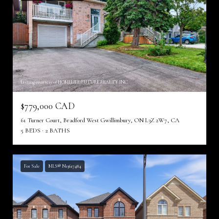
Listing courtesy of HOMELIFE/FUTURE REALTY INC.
$779,000 CAD
61 Turner Court, Bradford West Gwillimbury, ON L3Z 2W7, CA
5 BEDS
2 BATHS
For Sale
MLS® N13617484