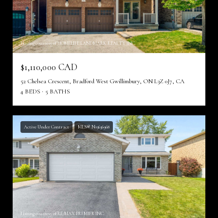
Listing courtesy of HOMELIFE LANDMARK REALTY INC.
$1,110,000 CAD
52 Chelsea Crescent, Bradford West Gwillimbury, ON L3Z 0J7, CA
4 BEDS
5 BATHS
Active Under Contract
MLS® N13636968
Listing courtesy of RE/MAX PREMIER INC.