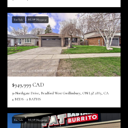
For Sale
MLS® N13591150
Listing courtesy of HOMELIFE/MIRACLE REALTY LTD
$949,999 CAD
30 Northgate Drive, Bradford West Gwillimbury, ON L3Z 2H5, CA
4 BEDS
2 BATHS
For Sale
MLS® N13590692