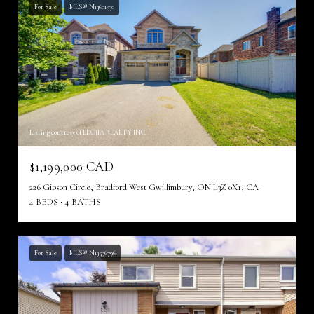
For Sale
MLS® N13601530
Listing courtesy of EDOJIA REALTY INC.
$1,199,000 CAD
226 Gibson Circle, Bradford West Gwillimbury, ON L3Z 0X1, CA
4 BEDS
4 BATHS
For Sale
MLS® N13596796