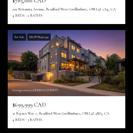
$785,000 CAD
229 Britannia Avenue, Bradford West Gwillimbury, ON L3Z 1A4, CA
4 BEDS
2 BATHS
For Sale
MLS® N13627392
Listing courtesy of RE/MAX EXPERTS
$699,999 CAD
31 Baynes Way 1, Bradford West Gwillimbury, ON L3Z 4M3, CA
4 BEDS
3 BATHS