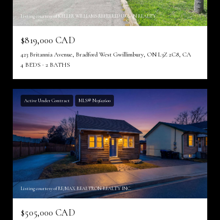
Listing courtesy of KELLER WILLIAMS REFERRED URBAN REALTY
$819,000 CAD
423 Britannia Avenue, Bradford West Gwillimbury, ON L3Z 2C8, CA
4 BEDS
2 BATHS
Active Under Contract
MLS® N13612600
Listing courtesy of RE/MAX REALTRON REALTY INC.
$505,000 CAD