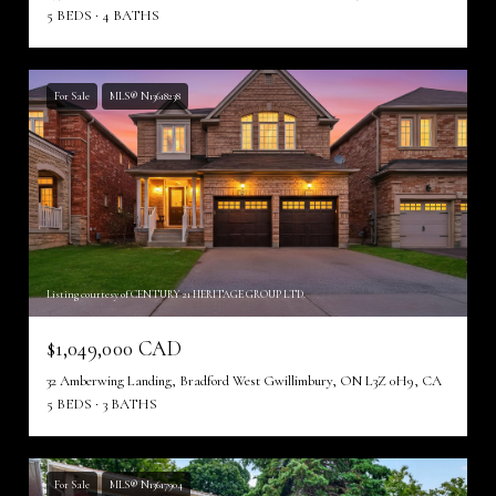
5 BEDS
4 BATHS
For Sale
MLS® N13618238
Listing courtesy of CENTURY 21 HERITAGE GROUP LTD.
$1,049,000 CAD
32 Amberwing Landing, Bradford West Gwillimbury, ON L3Z 0H9, CA
5 BEDS
3 BATHS
For Sale
MLS® N13617904