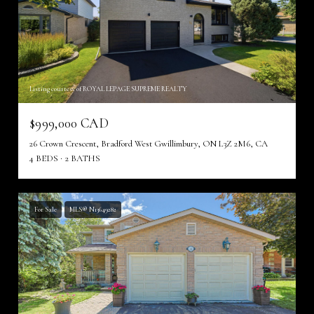
Listing courtesy of ROYAL LEPAGE SUPREME REALTY
$999,000 CAD
26 Crown Crescent, Bradford West Gwillimbury, ON L3Z 2M6, CA
4 BEDS
2 BATHS
For Sale
MLS® N13649282