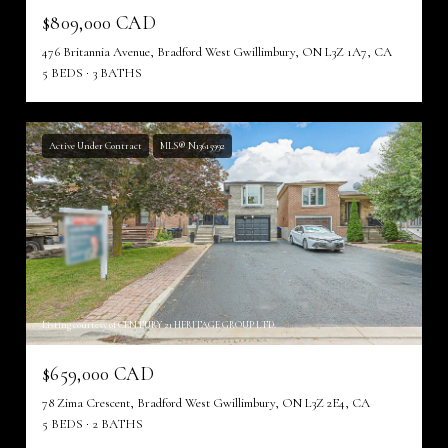
$809,000 CAD
476 Britannia Avenue, Bradford West Gwillimbury, ON L3Z 1A7, CA
5 BEDS
3 BATHS
Active Under Contract
MLS® N13615992
Listing courtesy of CENTURY 21 HERITAGE GROUP LTD.
$659,000 CAD
78 Zima Crescent, Bradford West Gwillimbury, ON L3Z 2E4, CA
5 BEDS
2 BATHS