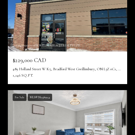
Listing courtesy of HOMELIFE/MIRACLE REALTY LTD
$229,000 CAD
489 Holland Street W K5, Bradford West Gwillimbury, ON L3Z 0C1, CA
1,146 SQ.FT.
For Sale
MLS® N13589954