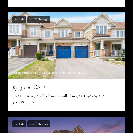
For Sale
MLS® N13633336
Listing courtesy of FARIS TEAM REAL ESTATE BROKERAGE
$739,000 CAD
217 Orr Drive, Bradford West Gwillimbury, ON L3Z 0S3, CA
3 BEDS
3 BATHS
For Sale
MLS® N13633312