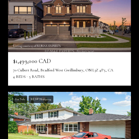
Listing courtesy of RE/MAX EXPERTS
$1,499,000 CAD
70 Culbert Road, Bradford West Gwillimbury, ON L3Z 4P5, CA
4 BEDS
5 BATHS
For Sale
MLS® N13632294