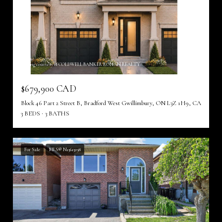
Listing courtesy of COLDWELL BANKER RONAN REALTY
$679,900 CAD
Block 46 Part 2 Street B, Bradford West Gwillimbury, ON L3Z 1H9, CA
3 BEDS
3 BATHS
For Sale
MLS® N13613298