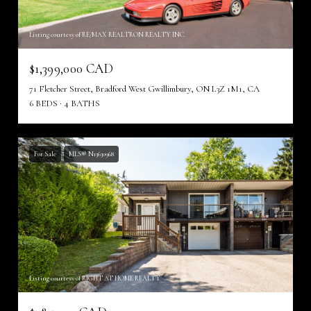
Listing courtesy of RE/MAX REALTRON REALTY INC.
$1,399,000 CAD
71 Fletcher Street, Bradford West Gwillimbury, ON L3Z 1M1, CA
6 BEDS
4 BATHS
For Sale
MLS® N13630968
Listing courtesy of RIGHT AT HOME REALTY