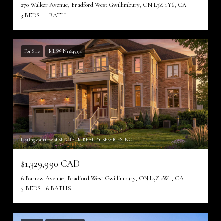
270 Walker Avenue, Bradford West Gwillimbury, ON L3Z 1Y6, CA
3 BEDS
1 BATH
For Sale
MLS® N13645934
Listing courtesy of SPECTRUM REALTY SERVICES INC.
$1,329,990 CAD
6 Barrow Avenue, Bradford West Gwillimbury, ON L3Z 0W1, CA
5 BEDS
6 BATHS