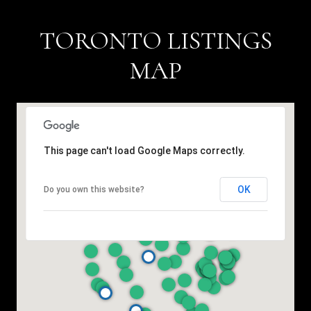
TORONTO LISTINGS
MAP
This page can't load Google Maps correctly.
OK
Do you own this website?