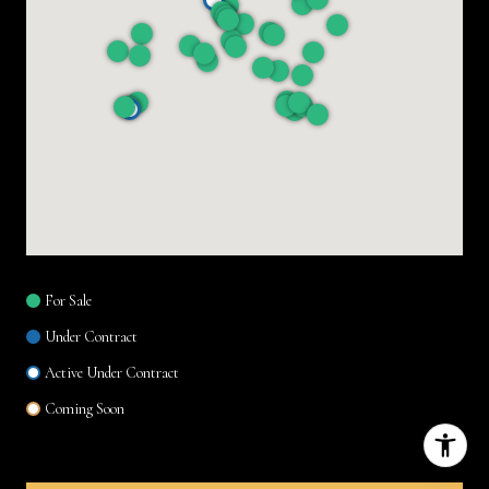
For Sale
Under Contract
Active Under Contract
Coming Soon