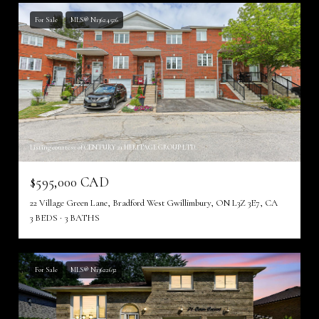
For Sale
MLS® N13624526
Listing courtesy of CENTURY 21 HERITAGE GROUP LTD.
$595,000 CAD
22 Village Green Lane, Bradford West Gwillimbury, ON L3Z 3E7, CA
3 BEDS
3 BATHS
For Sale
MLS® N13622632