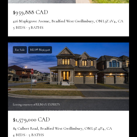
$959,888 CAD
426 Maplegrove Avenue, Bradford West Gwillimbury, ON L3Z 2V4, CA
5 BEDS
3 BATHS
For Sale
MLS® N13635128
Listing courtesy of RE/MAX EXPERTS
$1,579,000 CAD
84 Culbert Road, Bradford West Gwillimbury, ON L3Z 4P4, CA
4 BEDS
5 BATHS