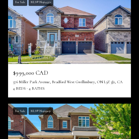
For Sale
MLS® N13645372
Listing courtesy of JDL REALTY INC.
$999,000 CAD
376 Miller Park Avenue, Bradford West Gwillimbury, ON L3Z 3J2, CA
4 BEDS
4 BATHS
For Sale
MLS® N13639056