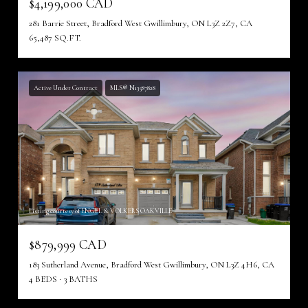
$4,199,000 CAD
281 Barrie Street, Bradford West Gwillimbury, ON L3Z 2Z7, CA
65,487 SQ.FT.
Active Under Contract
MLS® N13587828
Listing courtesy of ENGEL & VOLKERS OAKVILLE
$879,999 CAD
183 Sutherland Avenue, Bradford West Gwillimbury, ON L3Z 4H6, CA
4 BEDS
3 BATHS