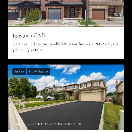
Listing courtesy of RE/MAX MILLENNIUM REAL ESTATE
$949,000 CAD
296 Miller Park Avenue, Bradford West Gwillimbury, ON L3Z 0Y1, CA
4 BEDS
3 BATHS
For Sale
MLS® N13616108
Listing courtesy of CENTURY 21 HERITAGE GROUP LTD.