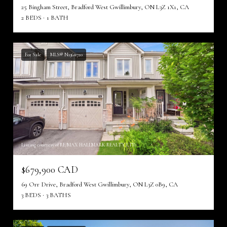
25 Bingham Street, Bradford West Gwillimbury, ON L3Z 1X1, CA
2 BEDS
1 BATH
For Sale
MLS® N13611720
Listing courtesy of RE/MAX HALLMARK REALTY LTD.
$679,900 CAD
69 Orr Drive, Bradford West Gwillimbury, ON L3Z 0B9, CA
3 BEDS
3 BATHS