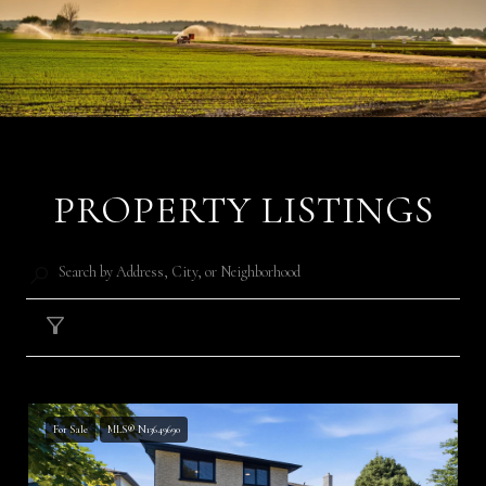
PROPERTY LISTINGS
Filter
For Sale
MLS® N13649690