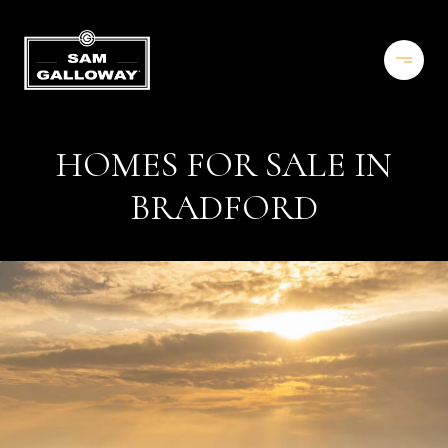
HOMES FOR SALE IN
BRADFORD