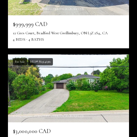
Listing courtesy of CENTURY 21 HERITAGE GROUP LTD.
$999,999 CAD
12 Gres Court, Bradford West Gwillimbury, ON L3Z 2S4, CA
4 BEDS
4 BATHS
For Sale
MLS® N13646980
Listing courtesy of CENTURY 21 HERITAGE GROUP LTD.
$3,000,000 CAD