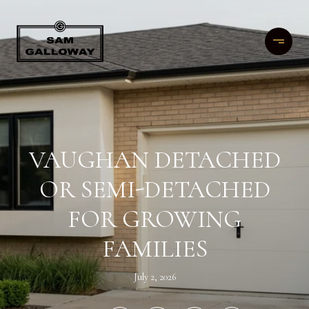
VAUGHAN DETACHED
OR SEMI-DETACHED
FOR GROWING
FAMILIES
July 2, 2026