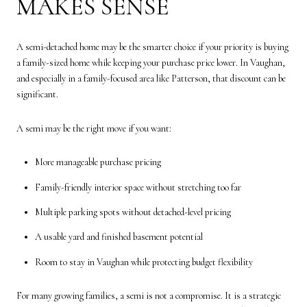
MAKES SENSE
A semi-detached home may be the smarter choice if your priority is buying
a family-sized home while keeping your purchase price lower. In Vaughan,
and especially in a family-focused area like Patterson, that discount can be
significant.
A semi may be the right move if you want:
More manageable purchase pricing
Family-friendly interior space without stretching too far
Multiple parking spots without detached-level pricing
A usable yard and finished basement potential
Room to stay in Vaughan while protecting budget flexibility
For many growing families, a semi is not a compromise. It is a strategic