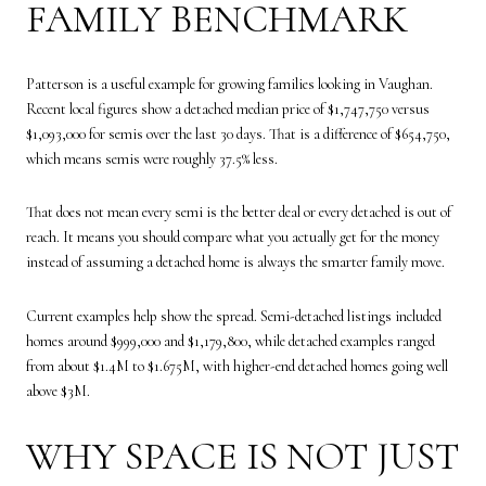
FAMILY BENCHMARK
Patterson is a useful example for growing families looking in Vaughan.
Recent local figures show a detached median price of $1,747,750 versus
$1,093,000 for semis over the last 30 days. That is a difference of $654,750,
which means semis were roughly 37.5% less.
That does not mean every semi is the better deal or every detached is out of
reach. It means you should compare what you actually get for the money
instead of assuming a detached home is always the smarter family move.
Current examples help show the spread. Semi-detached listings included
homes around $999,000 and $1,179,800, while detached examples ranged
from about $1.4M to $1.675M, with higher-end detached homes going well
above $3M.
WHY SPACE IS NOT JUST