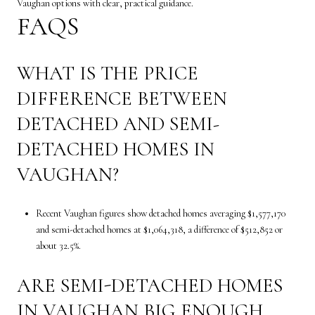
Vaughan options with clear, practical guidance.
FAQS
WHAT IS THE PRICE
DIFFERENCE BETWEEN
DETACHED AND SEMI-
DETACHED HOMES IN
VAUGHAN?
Recent Vaughan figures show detached homes averaging $1,577,170
and semi-detached homes at $1,064,318, a difference of $512,852 or
about 32.5%.
ARE SEMI-DETACHED HOMES
IN VAUGHAN BIG ENOUGH