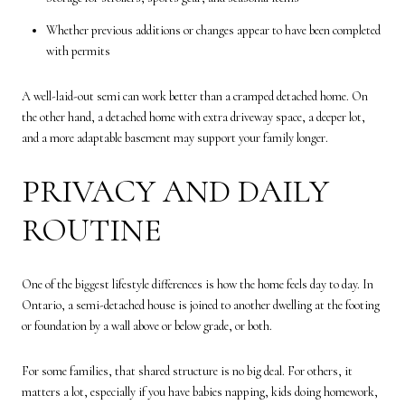
Whether previous additions or changes appear to have been completed
with permits
A well-laid-out semi can work better than a cramped detached home. On
the other hand, a detached home with extra driveway space, a deeper lot,
and a more adaptable basement may support your family longer.
PRIVACY AND DAILY
ROUTINE
One of the biggest lifestyle differences is how the home feels day to day. In
Ontario, a semi-detached house is joined to another dwelling at the footing
or foundation by a wall above or below grade, or both.
For some families, that shared structure is no big deal. For others, it
matters a lot, especially if you have babies napping, kids doing homework,