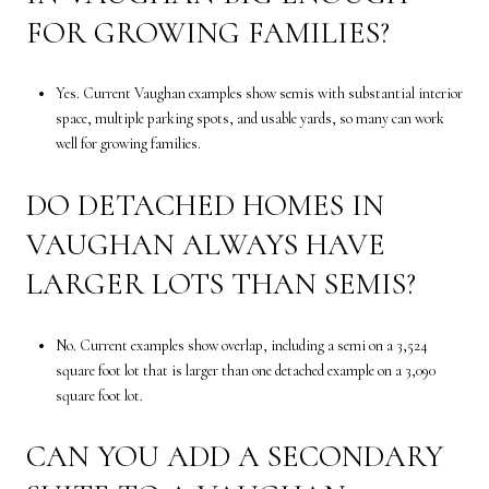
FOR GROWING FAMILIES?
Yes. Current Vaughan examples show semis with substantial interior
space, multiple parking spots, and usable yards, so many can work
well for growing families.
DO DETACHED HOMES IN
VAUGHAN ALWAYS HAVE
LARGER LOTS THAN SEMIS?
No. Current examples show overlap, including a semi on a 3,524
square foot lot that is larger than one detached example on a 3,090
square foot lot.
CAN YOU ADD A SECONDARY