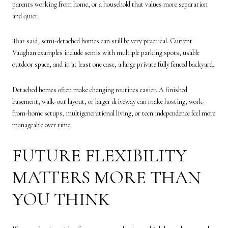
parents working from home, or a household that values more separation
and quiet.
That said, semi-detached homes can still be very practical. Current
Vaughan examples include semis with multiple parking spots, usable
outdoor space, and in at least one case, a large private fully fenced backyard.
Detached homes often make changing routines easier. A finished
basement, walk-out layout, or larger driveway can make hosting, work-
from-home setups, multigenerational living, or teen independence feel more
manageable over time.
FUTURE FLEXIBILITY
MATTERS MORE THAN
YOU THINK