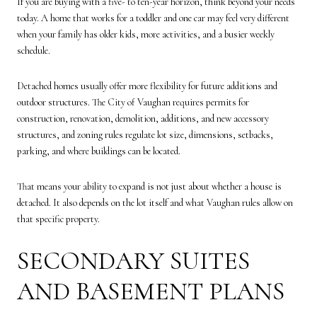
If you are buying with a five- to ten-year horizon, think beyond your needs
today. A home that works for a toddler and one car may feel very different
when your family has older kids, more activities, and a busier weekly
schedule.
Detached homes usually offer more flexibility for future additions and
outdoor structures. The City of Vaughan requires permits for
construction, renovation, demolition, additions, and new accessory
structures, and zoning rules regulate lot size, dimensions, setbacks,
parking, and where buildings can be located.
That means your ability to expand is not just about whether a house is
detached. It also depends on the lot itself and what Vaughan rules allow on
that specific property.
SECONDARY SUITES
AND BASEMENT PLANS