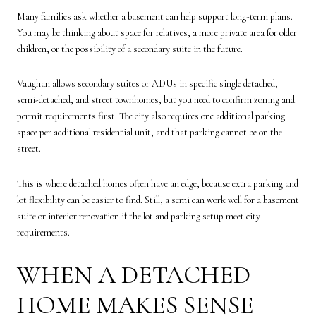
Many families ask whether a basement can help support long-term plans.
You may be thinking about space for relatives, a more private area for older
children, or the possibility of a secondary suite in the future.
Vaughan allows secondary suites or ADUs in specific single detached,
semi-detached, and street townhomes, but you need to confirm zoning and
permit requirements first. The city also requires one additional parking
space per additional residential unit, and that parking cannot be on the
street.
This is where detached homes often have an edge, because extra parking and
lot flexibility can be easier to find. Still, a semi can work well for a basement
suite or interior renovation if the lot and parking setup meet city
requirements.
WHEN A DETACHED
HOME MAKES SENSE