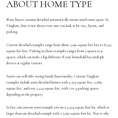
ABOUT HOME TYPE
Many buyers assume detached automatically means much more space. In
Vaughan, that is not always true once you look at lot size, layout, and
parking.
Current detached examples range from about 3,090 square feet lots to 8,143
square feet lots. Parking in those examples ranges from 3 spaces to 9
spaces, which can make a big difference if your household has multiple
drivers or regular visitors.
Semis can still offer strong family functionality. Current Vaughan
examples include semi-detached homes with 2,379 square feet, 2,689
square feet, and even 3,524 square feet, with 2 to 4 parking spaces
depending on the property.
In fact, one current semi example sits on a 3,524 square foot lot, which is
larger than one detached example with a 3,090 square foot lot. That is why