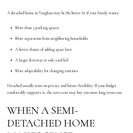
A detached home in Vaughan may be the better fit if your family wants:
More than 3 parking spaces
More separation from neighboring households
A better chance of adding space later
A larger driveway or side-yard feel
More adaptability for changing routines
Detached usually wins on privacy and future flexibility. If your budget
comfortably supports it, the extra cost may buy you more long-term ease.
WHEN A SEMI-
DETACHED HOME