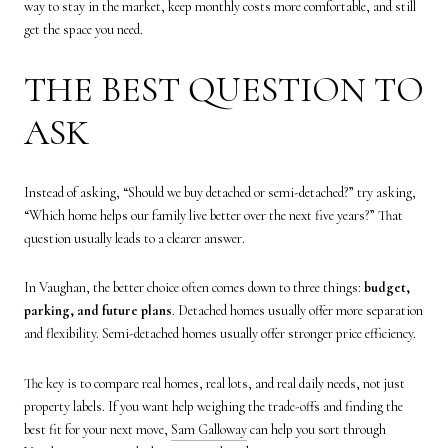
way to stay in the market, keep monthly costs more comfortable, and still
get the space you need.
THE BEST QUESTION TO
ASK
Instead of asking, “Should we buy detached or semi-detached?” try asking,
“Which home helps our family live better over the next five years?” That
question usually leads to a clearer answer.
In Vaughan, the better choice often comes down to three things:
budget,
parking, and future plans
. Detached homes usually offer more separation
and flexibility. Semi-detached homes usually offer stronger price efficiency.
The key is to compare real homes, real lots, and real daily needs, not just
property labels. If you want help weighing the trade-offs and finding the
best fit for your next move,
Sam Galloway
can help you sort through