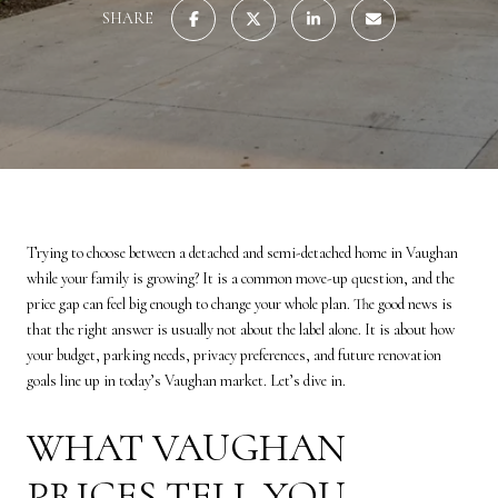
SHARE
Trying to choose between a detached and semi-detached home in Vaughan
while your family is growing? It is a common move-up question, and the
price gap can feel big enough to change your whole plan. The good news is
that the right answer is usually not about the label alone. It is about how
your budget, parking needs, privacy preferences, and future renovation
goals line up in today’s Vaughan market. Let’s dive in.
WHAT VAUGHAN
PRICES TELL YOU