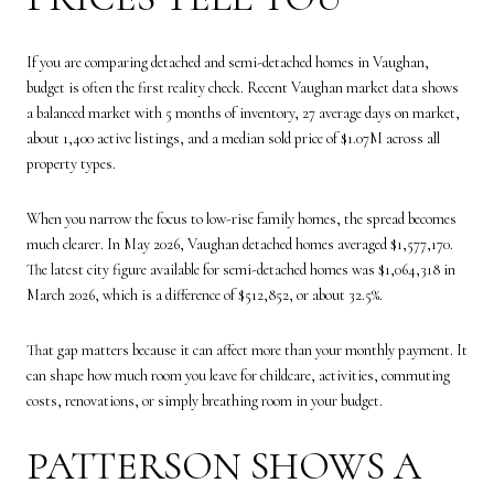
If you are comparing detached and semi-detached homes in Vaughan,
budget is often the first reality check. Recent Vaughan market data shows
a balanced market with 5 months of inventory, 27 average days on market,
about 1,400 active listings, and a median sold price of $1.07M across all
property types.
When you narrow the focus to low-rise family homes, the spread becomes
much clearer. In May 2026, Vaughan detached homes averaged $1,577,170.
The latest city figure available for semi-detached homes was $1,064,318 in
March 2026, which is a difference of $512,852, or about 32.5%.
That gap matters because it can affect more than your monthly payment. It
can shape how much room you leave for childcare, activities, commuting
costs, renovations, or simply breathing room in your budget.
PATTERSON SHOWS A