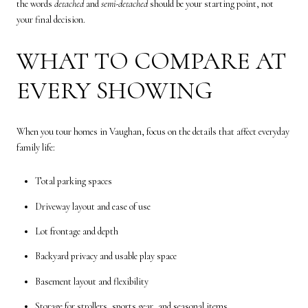
the words
detached
and
semi-detached
should be your starting point, not
your final decision.
WHAT TO COMPARE AT
EVERY SHOWING
When you tour homes in Vaughan, focus on the details that affect everyday
family life:
Total parking spaces
Driveway layout and ease of use
Lot frontage and depth
Backyard privacy and usable play space
Basement layout and flexibility
Storage for strollers, sports gear, and seasonal items