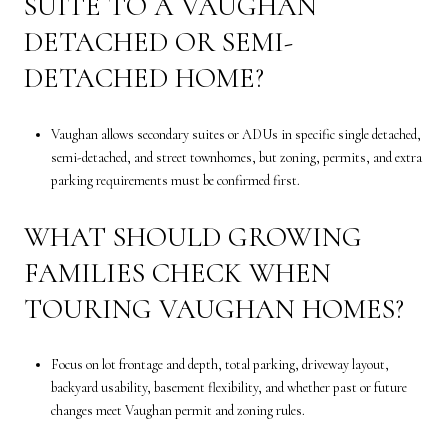
SUITE TO A VAUGHAN
DETACHED OR SEMI-
DETACHED HOME?
Vaughan allows secondary suites or ADUs in specific single detached,
semi-detached, and street townhomes, but zoning, permits, and extra
parking requirements must be confirmed first.
WHAT SHOULD GROWING
FAMILIES CHECK WHEN
TOURING VAUGHAN HOMES?
Focus on lot frontage and depth, total parking, driveway layout,
backyard usability, basement flexibility, and whether past or future
changes meet Vaughan permit and zoning rules.