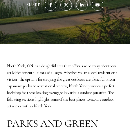
SHARE
North York, ON, is a delightful area that offers a wide array of outdoor
activities for enthusiasts of all ages. Whether you're a local resident or a
visitor, the options for enjoying the great outdoors are plentiful. From
expansive parks to recreational centers, North York provides a perfect
backdrop for those looking to engage in various outdoor pursuits. The
following sections highlight some of the best places to explore outdoor
activities within North York.
PARKS AND GREEN