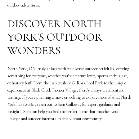
outdoor adventures.
DISCOVER NORTH
YORK'S OUTDOOR
WONDERS
North York, ON, truly shines with its diverse outdoor activities, offering
something for everyone, whether you're a nature lover, sports enthusiast,
or history buff. From the lush trails of G. Ross Lord Park to the unique
experiences at Black Creek Pioneer Village, there's always an adventure
waiting. If you're planning a move or looking to explore more of what North
York has to offer, reach out to
Sam Galloway
for expert guidance and
insights. Sam can help you find the perfect home that matches your
lifestyle and outdoor interests in this vibrant community.