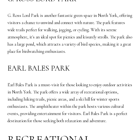
G. Ross Lord Park is another fantastic green space in North York, offering
visitors a chance to unwind and connect with nature. The park features
wide trails perfect for walking, jogging, or cycling. With its serene
atmosphere, it's an ideal spot for picnics and leisurely strolls. The park also
has a large pond, which attracts a variety of bird species, making it a great
place for birdwatching enthusiasts.
EARL BALES PARK
Earl Bales Park is a must-visit for those looking to enjoy outdoor activities
in North York. The park offers a wide array of recreational options,
including hiking trails, picnic areas, and a ski hill for winter sports
enthusiasts. The amphitheater within the park hosts various cultural
events, providing entertainment for visitors. Earl Bales Park is a perfect
destination for those seeking both relaxation and adventure.
RECREATIONAL