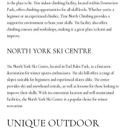
is the place to be. This indoor climbing facility, located within Downsview
Park, offers climbing opportunities for all skill levels. Whether you're a
beginner or an experienced climber, True North Climbing provides a
supportive environment to hone your skills. The facility also offers
climbing courses and workshops, making it a great place to learn and
improve.
NORTH YORK SKI CENTRE
The North York Ski Centre, located in Earl Bales Park, is a fantastic
destination for winter sports enthusiasts. The ski hill offers a range of
slopes suitable for beginners and experienced skiers alike. The center
provides ski and snowboard rentals, as well as lessons for those looking to
improve their skills. With its convenient location and well-maintained
facilities, the North York Ski Centre is a popular choice for winter
recreation.
UNIQUE OUTDOOR