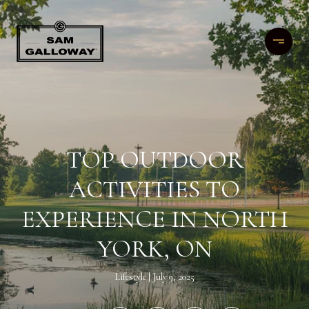
TOP OUTDOOR
ACTIVITIES TO
EXPERIENCE IN NORTH
YORK, ON
Lifestyle
July 9, 2025