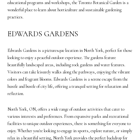
educational programs and workshops, the Toronto Botanical Garden is a
wonderful place to learn about horticulture and sustainable gardening
practices.
EDWARDS GARDENS
Edwards Gardens is a picturesque location in North York, perfect for those
looking to enjoy a peaceful outdoor experience. The gardens feature
beautifully landscaped areas, including rock gardens and water features.
Visitors can take leisurely walks along the pathways, enjoying the vibrant
colors and fragrant blooms. Edwards Gardens is a serene escape from the
hustle and bustle of city life, offering a tranquil setting for relaxation and
reflection.
North York, ON, offers a wide range of outdoor activities that cater to
various interests and preferences. From expansive parks and recreational
facilities to unique outdoor experiences, there is something for everyone to
enjoy. Whether you're looking to engage in sports, explore nature, or simply
relax in a beautiful setting, North York provides the perfect backdrop for