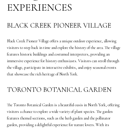
EXPERIENCES
BLACK CREEK PIONEER VILLAGE
Black Creek Pioneer Village offers a unique outdoor experience, allowing
visitors to step back in time and explore the history of the area. The village
features historic buildings and costumed interpreters, providing an
immersive experience for history enthusiasts. Visitors can stroll through
the village, participate in interactive exhibits, and enjoy seasonal events
that showcase the rich heritage of North York.
TORONTO BOTANICAL GARDEN
The Toronto Botanical Garden is a beautiful oasis in North York, offering
visitors a chance to explore a wide variety of plant species. The garden
features themed sections, such as the herb garden and the pollinator
garden, providing a delightful experience for nature lovers. With its