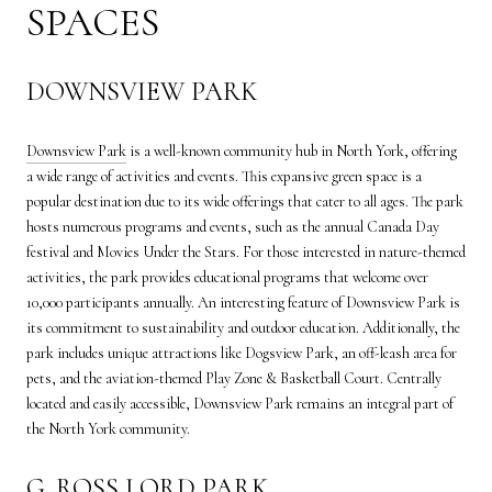
SPACES
DOWNSVIEW PARK
Downsview Park
is a well-known community hub in North York, offering
a wide range of activities and events. This expansive green space is a
popular destination due to its wide offerings that cater to all ages. The park
hosts numerous programs and events, such as the annual Canada Day
festival and Movies Under the Stars. For those interested in nature-themed
activities, the park provides educational programs that welcome over
10,000 participants annually. An interesting feature of Downsview Park is
its commitment to sustainability and outdoor education. Additionally, the
park includes unique attractions like Dogsview Park, an off-leash area for
pets, and the aviation-themed Play Zone & Basketball Court. Centrally
located and easily accessible, Downsview Park remains an integral part of
the North York community.
G. ROSS LORD PARK