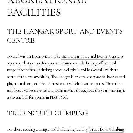
FACILITIES
THE HANGAR SPORT AND EVENTS
CENTRE
Located within Downsview Park,
The Hangar Sport and Events Centre
is
a premier destination for sports enthusiasts. The facility offers a wide
range of activities, including soccer, volleyball, and basketball. With its
state-of-the-art amenities, The Hangar is an excellent place for both casual
players and competitive athletes to enjoy their favorite sports. The center
also hosts various events and tournaments throughout the year, making it
a vibrant hub for sports in North York.
TRUE NORTH CLIMBING
For those seeking a unique and challenging activity,
True North Climbing