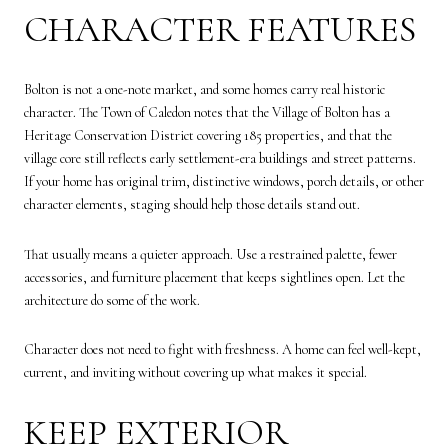
CHARACTER FEATURES
Bolton is not a one-note market, and some homes carry real historic
character. The Town of Caledon notes that the Village of Bolton has a
Heritage Conservation District covering 185 properties, and that the
village core still reflects early settlement-era buildings and street patterns.
If your home has original trim, distinctive windows, porch details, or other
character elements, staging should help those details stand out.
That usually means a quieter approach. Use a restrained palette, fewer
accessories, and furniture placement that keeps sightlines open. Let the
architecture do some of the work.
Character does not need to fight with freshness. A home can feel well-kept,
current, and inviting without covering up what makes it special.
KEEP EXTERIOR