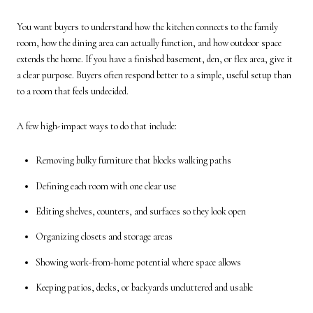
You want buyers to understand how the kitchen connects to the family
room, how the dining area can actually function, and how outdoor space
extends the home. If you have a finished basement, den, or flex area, give it
a clear purpose. Buyers often respond better to a simple, useful setup than
to a room that feels undecided.
A few high-impact ways to do that include:
Removing bulky furniture that blocks walking paths
Defining each room with one clear use
Editing shelves, counters, and surfaces so they look open
Organizing closets and storage areas
Showing work-from-home potential where space allows
Keeping patios, decks, or backyards uncluttered and usable