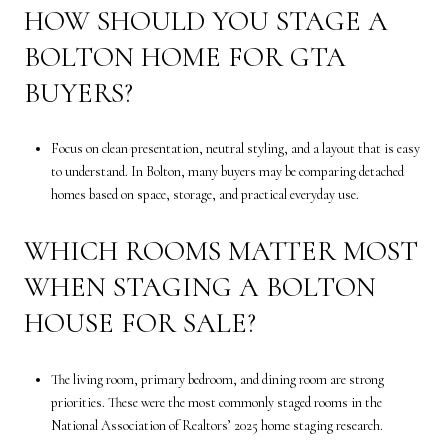
HOW SHOULD YOU STAGE A
BOLTON HOME FOR GTA
BUYERS?
Focus on clean presentation, neutral styling, and a layout that is easy
to understand. In Bolton, many buyers may be comparing detached
homes based on space, storage, and practical everyday use.
WHICH ROOMS MATTER MOST
WHEN STAGING A BOLTON
HOUSE FOR SALE?
The living room, primary bedroom, and dining room are strong
priorities. These were the most commonly staged rooms in the
National Association of Realtors’ 2025 home staging research.