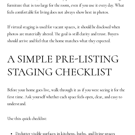
furniture that is too large for the room, even if you use it every day. What
feels comfortable for living does not always show best in photos.
If virtual staging is used for vacant spaces, it should be disclosed when
photos are materially altered. The goal is still clarity and trust. Buyers
should arrive and feel that the home matches what they expected.
A SIMPLE PRE-LISTING
STAGING CHECKLIST
Before your home goes live, walk through it as if you were seeing it for the
first time. Ask yourself whether each space feels open, clear, and easy to
understand.
Use this quick checklist:
Declutter visible surfaces in kitchens, baths, and living spaces