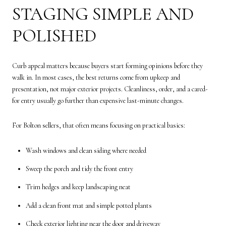
STAGING SIMPLE AND
POLISHED
Curb appeal matters because buyers start forming opinions before they
walk in. In most cases, the best returns come from upkeep and
presentation, not major exterior projects. Cleanliness, order, and a cared-
for entry usually go further than expensive last-minute changes.
For Bolton sellers, that often means focusing on practical basics:
Wash windows and clean siding where needed
Sweep the porch and tidy the front entry
Trim hedges and keep landscaping neat
Add a clean front mat and simple potted plants
Check exterior lighting near the door and driveway