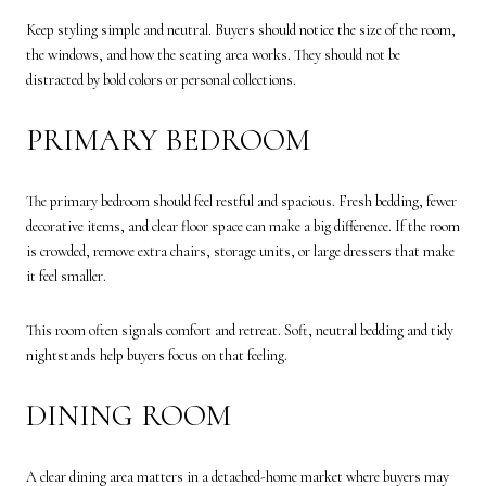
Keep styling simple and neutral. Buyers should notice the size of the room,
the windows, and how the seating area works. They should not be
distracted by bold colors or personal collections.
PRIMARY BEDROOM
The primary bedroom should feel restful and spacious. Fresh bedding, fewer
decorative items, and clear floor space can make a big difference. If the room
is crowded, remove extra chairs, storage units, or large dressers that make
it feel smaller.
This room often signals comfort and retreat. Soft, neutral bedding and tidy
nightstands help buyers focus on that feeling.
DINING ROOM
A clear dining area matters in a detached-home market where buyers may