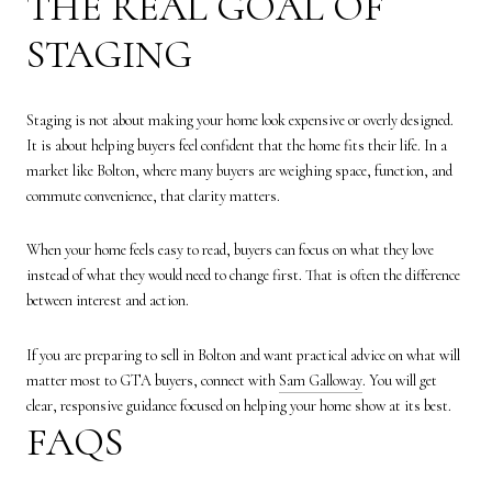
THE REAL GOAL OF
STAGING
Staging is not about making your home look expensive or overly designed.
It is about helping buyers feel confident that the home fits their life. In a
market like Bolton, where many buyers are weighing space, function, and
commute convenience, that clarity matters.
When your home feels easy to read, buyers can focus on what they love
instead of what they would need to change first. That is often the difference
between interest and action.
If you are preparing to sell in Bolton and want practical advice on what will
matter most to GTA buyers, connect with
Sam Galloway
. You will get
clear, responsive guidance focused on helping your home show at its best.
FAQS