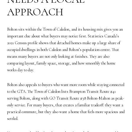
APPROACH
Bolton sits within the Town of Caledon, and its housing mix gives you an
important clue about what buyers may notice first. Statistics Canada’s
2021 Census profile shows that detached homes make up a large share of
occupied dwellings in both Caledon and Bolton’s population centre. That
means many buyers are not only looking at finishes. They are also
comparing layout, family space, storage, and how smoothly the home
works day to day.
Bolton also appeals to buyers who want more room while staying connected
to the GTA. The Town of Caledon lists Brampton Transit Route #41
serving Bolton, along with GO Transit Route #38 Bolton-Malton as peak-
only service. For many buyers, that creates a familiar tradeoff: they want a
practical commute, but they also want a home that feels more spacious and
settled.