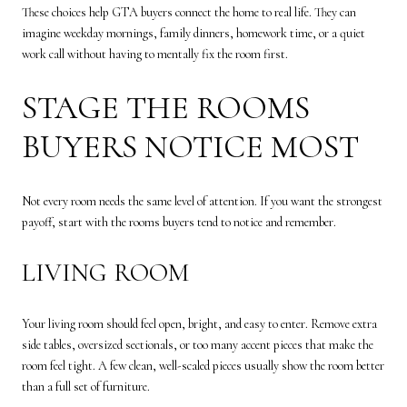
These choices help GTA buyers connect the home to real life. They can
imagine weekday mornings, family dinners, homework time, or a quiet
work call without having to mentally fix the room first.
STAGE THE ROOMS
BUYERS NOTICE MOST
Not every room needs the same level of attention. If you want the strongest
payoff, start with the rooms buyers tend to notice and remember.
LIVING ROOM
Your living room should feel open, bright, and easy to enter. Remove extra
side tables, oversized sectionals, or too many accent pieces that make the
room feel tight. A few clean, well-scaled pieces usually show the room better
than a full set of furniture.