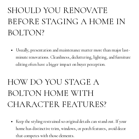
SHOULD YOU RENOVATE
BEFORE STAGING A HOME IN
BOLTON?
Usually, presentation and maintenance matter more than major last-
minute renovations. Cleanliness, decluttering, lighting, and furniture
editing often have a bigger impact on buyer perception.
HOW DO YOU STAGE A
BOLTON HOME WITH
CHARACTER FEATURES?
Keep the styling restrained so original details can stand out. If your
home has distinctive trim, windows, or porch features, avoid decor
that competes with those elements.