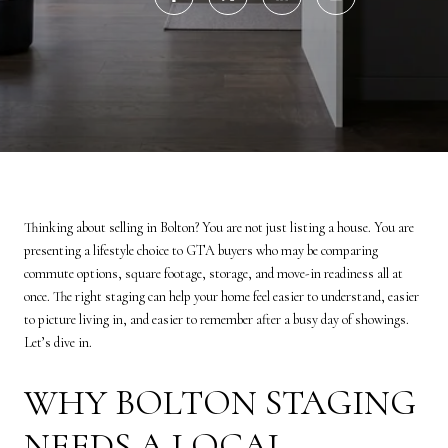
Thinking about selling in Bolton? You are not just listing a house. You are
presenting a lifestyle choice to GTA buyers who may be comparing
commute options, square footage, storage, and move-in readiness all at
once. The right staging can help your home feel easier to understand, easier
to picture living in, and easier to remember after a busy day of showings.
Let’s dive in.
WHY BOLTON STAGING
NEEDS A LOCAL