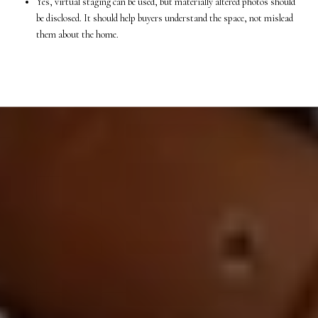
Yes, virtual staging can be used, but materially altered photos should
be disclosed. It should help buyers understand the space, not mislead
them about the home.