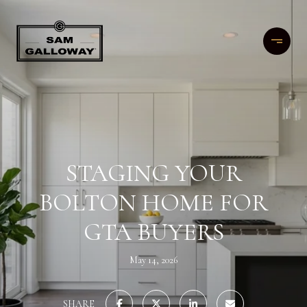
STAGING YOUR
BOLTON HOME FOR
GTA BUYERS
May 14, 2026
SHARE