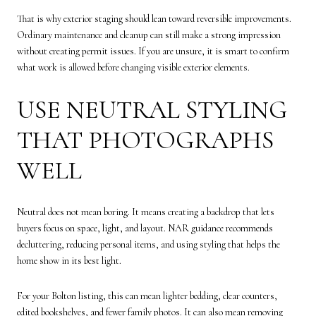
That is why exterior staging should lean toward reversible improvements.
Ordinary maintenance and cleanup can still make a strong impression
without creating permit issues. If you are unsure, it is smart to confirm
what work is allowed before changing visible exterior elements.
USE NEUTRAL STYLING
THAT PHOTOGRAPHS
WELL
Neutral does not mean boring. It means creating a backdrop that lets
buyers focus on space, light, and layout. NAR guidance recommends
decluttering, reducing personal items, and using styling that helps the
home show in its best light.
For your Bolton listing, this can mean lighter bedding, clear counters,
edited bookshelves, and fewer family photos. It can also mean removing