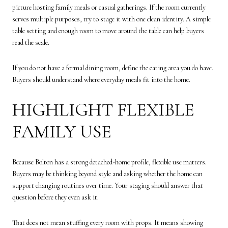
picture hosting family meals or casual gatherings. If the room currently
serves multiple purposes, try to stage it with one clean identity. A simple
table setting and enough room to move around the table can help buyers
read the scale.
If you do not have a formal dining room, define the eating area you do have.
Buyers should understand where everyday meals fit into the home.
HIGHLIGHT FLEXIBLE
FAMILY USE
Because Bolton has a strong detached-home profile, flexible use matters.
Buyers may be thinking beyond style and asking whether the home can
support changing routines over time. Your staging should answer that
question before they even ask it.
That does not mean stuffing every room with props. It means showing