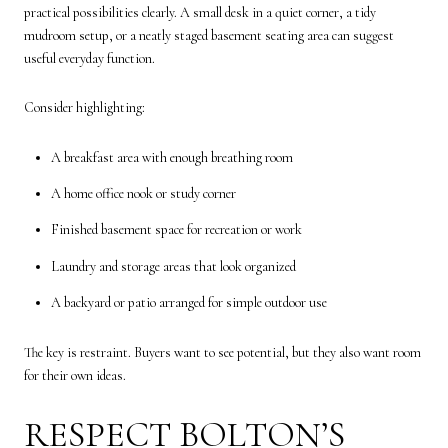
practical possibilities clearly. A small desk in a quiet corner, a tidy
mudroom setup, or a neatly staged basement seating area can suggest
useful everyday function.
Consider highlighting:
A breakfast area with enough breathing room
A home office nook or study corner
Finished basement space for recreation or work
Laundry and storage areas that look organized
A backyard or patio arranged for simple outdoor use
The key is restraint. Buyers want to see potential, but they also want room
for their own ideas.
RESPECT BOLTON’S