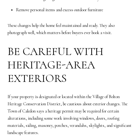
Remove personal items and excess outdoor furniture
These changes help the home feel maintained and ready. They also
photograph well, which matters before buyers ever book a visit.
BE CAREFUL WITH
HERITAGE-AREA
EXTERIORS
If your property is designated or located within the Village of Bolton
Heritage Conservation District, be cautious about exterior changes. The
Town of Caledon says a heritage permit may be required for certain
alterations, including some work involving windows, doors, roofing
materials, siding, masonry, porches, verandahs, skylights, and significant
landscape features.