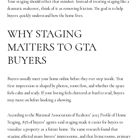
Your staging should reflect that mindset. Instead of treating staging like a
dramatic makeover, think of it as removing friction. The goal is to help
buyers quickly understand how the home lives.
WHY STAGING
MATTERS TO GTA
BUYERS
Buyers usually meet your home online before they ever step inside. That
first impression is shaped by photos, room flow, and whether the space
feels calm and ready. If your listing feels cluttered or hard to read, buyers
may move on before booking a showing.
According to the National Association of Realtors’ 2025 Profile of Home
Staging, 83% of buyers’ agents said staging made it easier for buyers to
visualize a property as a future home. The same research found that
staging affected many buyers’ impressions, and that living rooms, primary