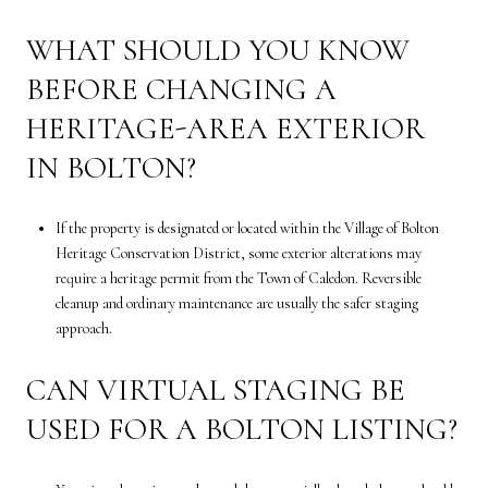
WHAT SHOULD YOU KNOW
BEFORE CHANGING A
HERITAGE-AREA EXTERIOR
IN BOLTON?
If the property is designated or located within the Village of Bolton
Heritage Conservation District, some exterior alterations may
require a heritage permit from the Town of Caledon. Reversible
cleanup and ordinary maintenance are usually the safer staging
approach.
CAN VIRTUAL STAGING BE
USED FOR A BOLTON LISTING?