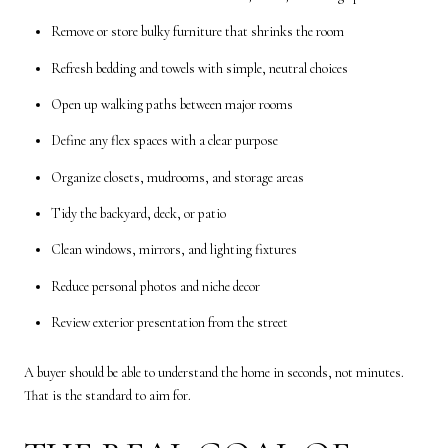
Remove or store bulky furniture that shrinks the room
Refresh bedding and towels with simple, neutral choices
Open up walking paths between major rooms
Define any flex spaces with a clear purpose
Organize closets, mudrooms, and storage areas
Tidy the backyard, deck, or patio
Clean windows, mirrors, and lighting fixtures
Reduce personal photos and niche decor
Review exterior presentation from the street
A buyer should be able to understand the home in seconds, not minutes.
That is the standard to aim for.