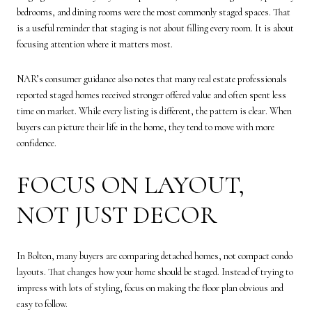
bedrooms, and dining rooms were the most commonly staged spaces. That
is a useful reminder that staging is not about filling every room. It is about
focusing attention where it matters most.
NAR’s consumer guidance also notes that many real estate professionals
reported staged homes received stronger offered value and often spent less
time on market. While every listing is different, the pattern is clear. When
buyers can picture their life in the home, they tend to move with more
confidence.
FOCUS ON LAYOUT,
NOT JUST DECOR
In Bolton, many buyers are comparing detached homes, not compact condo
layouts. That changes how your home should be staged. Instead of trying to
impress with lots of styling, focus on making the floor plan obvious and
easy to follow.