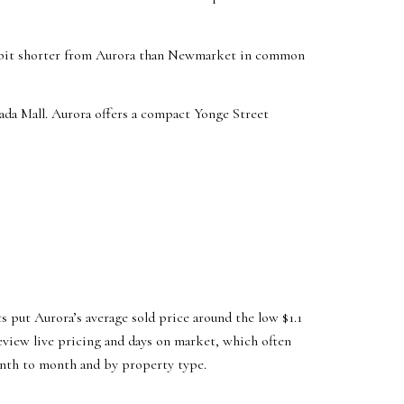
 a bit shorter from Aurora than Newmarket in common
da Mall. Aurora offers a compact Yonge Street
s put Aurora’s average sold price around the low $1.1
eview live pricing and days on market, which often
onth to month and by property type.