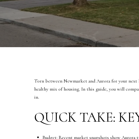
Torn between Newmarket and Aurora for your next ho
healthy mix of housing. In this guide, you will comp
in.
QUICK TAKE: KE
Budget: Recent market snapshots show Aurora 