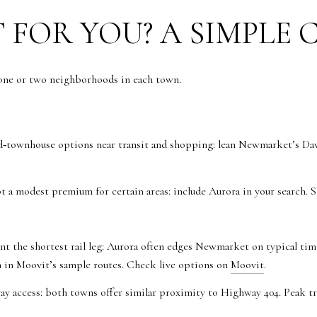
 FOR YOU? A SIMPLE 
 one or two neighborhoods in each town.
townhouse options near transit and shopping: lean Newmarket’s Davi
t a modest premium for certain areas: include Aurora in your search. 
nt the shortest rail leg: Aurora often edges Newmarket on typical ti
in Moovit’s sample routes. Check live options on
Moovit
.
ay access: both towns offer similar proximity to Highway 404. Peak tra