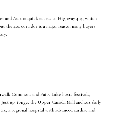
et and Aurora quick access to Highway 404, which
but the 404 corridor is a major reason many buyers
ary
.
erwalk Commons and Fairy Lake hosts festivals,
. Just up Yonge, the
Upper Canada Mall
anchors daily
e, a regional hospital with advanced cardiac and