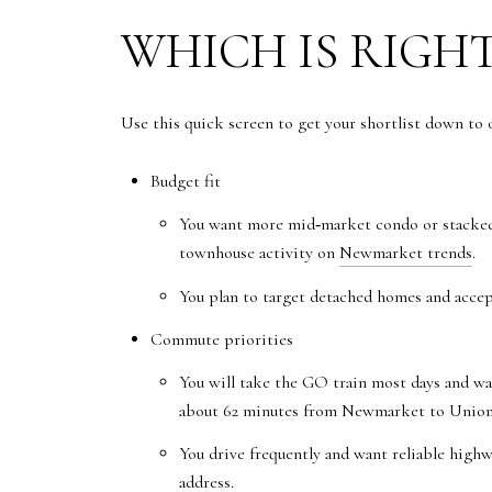
WHICH IS RIGHT
Use this quick screen to get your shortlist down to
Budget fit
You want more mid‑market condo or stacked‑
townhouse activity on
Newmarket trends
.
You plan to target detached homes and accep
Commute priorities
You will take the GO train most days and wa
about 62 minutes from Newmarket to Union 
You drive frequently and want reliable highw
address.