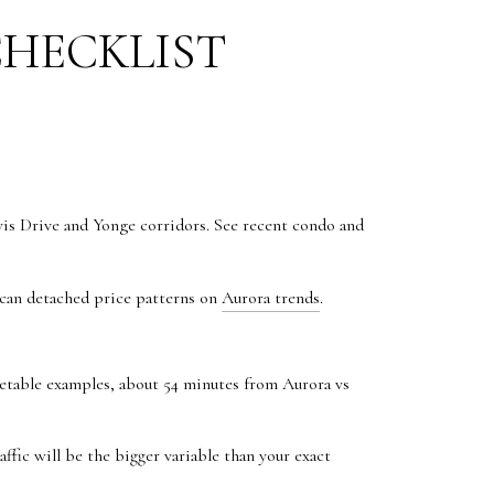
CHECKLIST
s Drive and Yonge corridors. See recent condo and
Scan detached price patterns on
Aurora trends
.
metable examples, about 54 minutes from Aurora vs
ffic will be the bigger variable than your exact