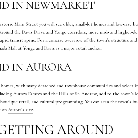
ND IN NEWMARKET
storic Main Street you will see older, small‑lot homes and low‑rise b
Around the Davis Drive and Yonge corridors, more mid‑ and higher‑de
rapid transit spine. For a concise overview of the town’s structure and 
ada Mall
at Yonge and Davis is a major retail anchor.
ND IN AURORA
homes, with many detached and townhouse communities and select infi
luding Aurora Estates and the Hills of St. Andrew, add to the town’s 
 boutique retail, and cultural programming. You can scan the town’s b
t on
Aurora’s site
.
GETTING AROUND