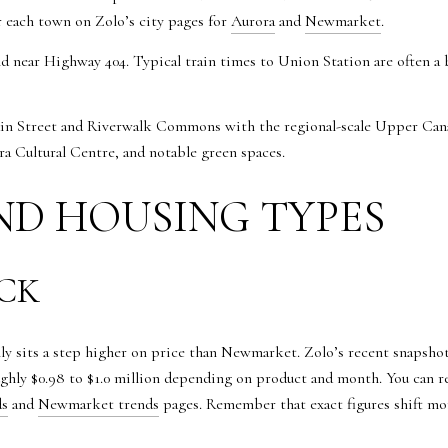
or each town on Zolo’s city pages for
Aurora
and
Newmarket
.
d near Highway 404. Typical train times to Union Station are often
Main Street and Riverwalk Commons with the regional-scale Upper Cana
 Cultural Centre, and notable green spaces.
ND HOUSING TYPES
ECK
lly sits a step higher on price than Newmarket. Zolo’s recent snapshot
ghly $0.98 to $1.0 million depending on product and month. You can r
ds
and
Newmarket trends
pages. Remember that exact figures shift m