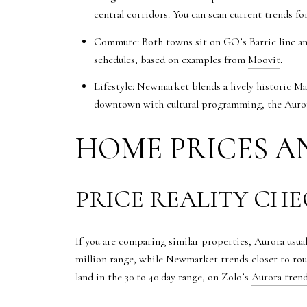
central corridors. You can scan current trends f
Commute: Both towns sit on GO’s Barrie line an
schedules, based on examples from
Moovit
.
Lifestyle: Newmarket blends a lively historic 
downtown with cultural programming, the Aurora
HOME PRICES A
PRICE REALITY CH
If you are comparing similar properties, Aurora usua
million range, while Newmarket trends closer to rou
land in the 30 to 40 day range, on Zolo’s
Aurora tren