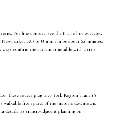
terns. For line context, see the
Barrie line overview
.
ile Newmarket GO to Union can be about 62 minutes.
Always confirm the current timetable with a trip
or. These routes plug into York Region Transit’s
s walkable from parts of the historic downtown.
ra details its transit‑adjacent planning on