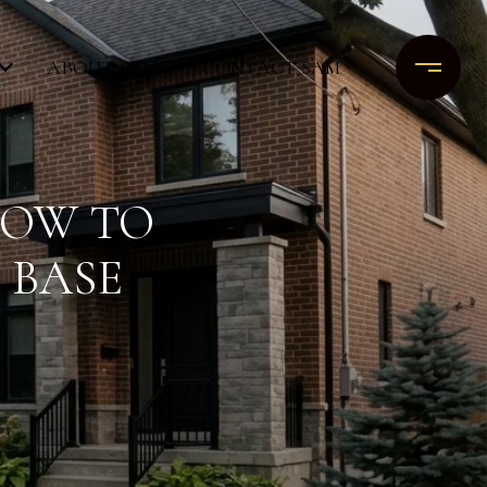
ABOUT SAM
CONTACT SAM
HOW TO
 BASE