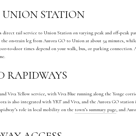
O UNION STATION
s direct rail service to Union Station on varying peak and off‑peak pat
s the on‑train leg from Aurora GO to Union at about 54 minutes, wh
 door‑to‑door times depend on your walk, bus, or parking connection. 
ne.
D RAPIDWAYS
d Viva Yellow service, with Viva Blue running along the Yonge corrid
ra is also integrated with YRT and Viva, and the Aurora GO station i
pidway’s role in local mobility on the
town’s summary page
, and Auro
WAY ACCESS