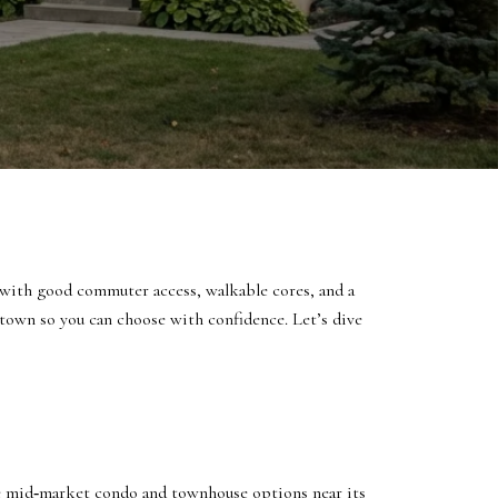
with good commuter access, walkable cores, and a
h town so you can choose with confidence. Let’s dive
 mid‑market condo and townhouse options near its