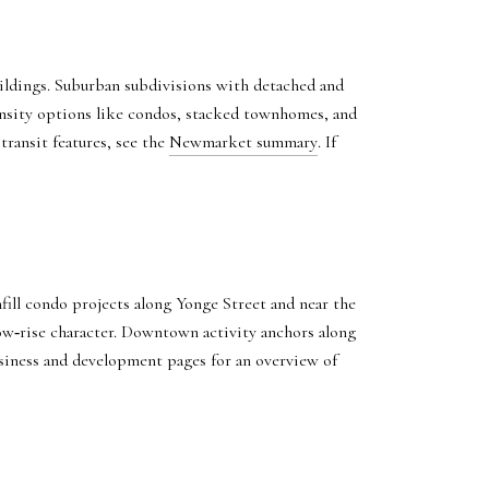
uildings. Suburban subdivisions with detached and
nsity options like condos, stacked townhomes, and
transit features, see the
Newmarket summary
. If
ll condo projects along Yonge Street and near the
low‑rise character. Downtown activity anchors along
usiness and development pages for an overview of