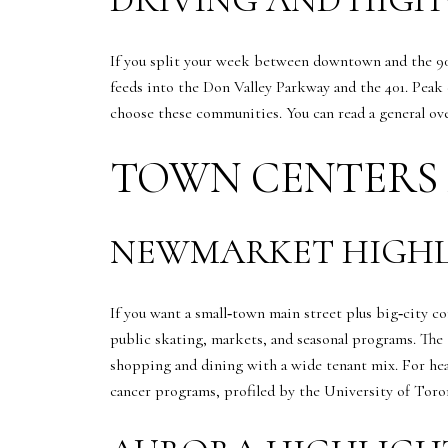
If you split your week between downtown and the 90
feeds into the Don Valley Parkway and the 401. Peak 
choose these communities. You can read a general o
TOWN CENTERS 
NEWMARKET HIGHL
If you want a small‑town main street plus big‑city
public skating, markets, and seasonal programs. The
shopping and dining with a wide tenant mix. For hea
cancer programs, profiled by the University of To