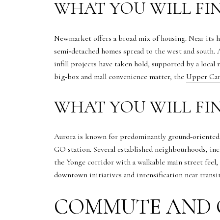
WHAT YOU WILL FI
Newmarket offers a broad mix of housing. Near its hi
semi‑detached homes spread to the west and south. 
infill projects have taken hold, supported by a local 
big‑box and mall convenience matter, the
Upper Can
WHAT YOU WILL FI
Aurora is known for predominantly ground‑oriented 
GO station. Several established neighbourhoods, inc
the Yonge corridor with a walkable main street feel,
downtown initiatives and intensification near transi
COMMUTE AND 