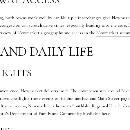
5, both towns work well by car. Multiple interchanges give Newmark
congestion can stretch drive times, especially heading into the core, 
verview of Newmarket’s geography and access in the
Newmarket summ
AND DAILY LIFE
IGHTS
 convenience, Newmarket delivers both. The downtown area around Riv
 town spotlights these events on its
Summerfest and Main Street page
lthcare access, Newmarket is home to Southlake Regional Health Centr
ronto’s Department of Family and Community Medicine
here
.