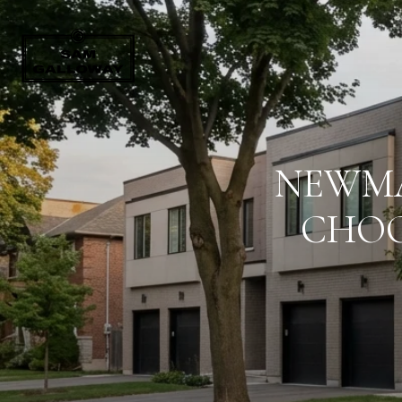
NEWMA
CHOO