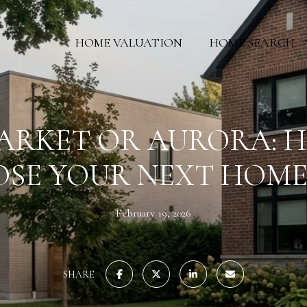
HOME VALUATION
HOME SEARCH
RKET OR AURORA: 
SE YOUR NEXT HOME
February 19, 2026
SHARE