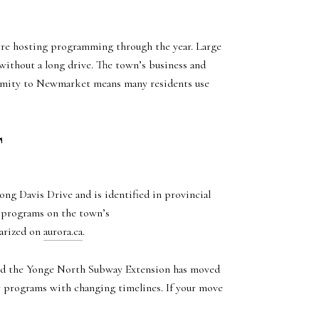
tre hosting programming through the year. Large
without a long drive. The town’s business and
ximity to Newmarket means many residents use
T
g Davis Drive and is identified in provincial
nd programs on the town’s
arized on
aurora.ca
.
 And the Yonge North Subway Extension has moved
ar programs with changing timelines. If your move