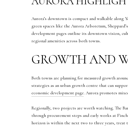
AURORA HIGHLIGH
Aurora’s downtown is compact and walkable along Yo
green spaces like the Aurora Arboretum, Sheppard’s 
development pages outline its downtown vision, cult
regional amenities across both towns.
GROWTH AND W
Both towns are planning for measured growth around 
strategies as an urban growth centre that can suppor
economic development page
. Aurora promotes mixe
Regionally, two projects are worth watching. The B
through procurement steps and early works at Finch,
horizon is within the next two to three years, trea