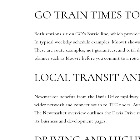
GO TRAIN TIMES T
Both stations sit on GO’s Barrie line, which provide
In typical weekday schedule examples, Moovit show
These are route examples, not guarantees, and total
planner such as
Moovit
before you commit to a routi
LOCAL TRANSIT AN
Newmarket benefits from the Davis Drive rapidway an
wider network and connect south to TTC nodes. Auro
The Newmarket overview outlines the Davis Drive ra
its business and development pages
.
DRIVING AND HIGH