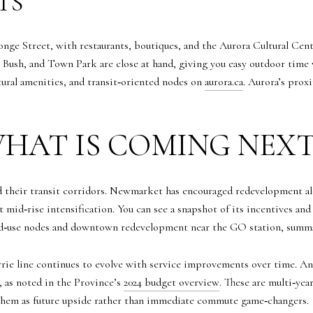
TS
nge Street, with restaurants, boutiques, and the Aurora Cultural Cen
Bush, and Town Park are close at hand, giving you easy outdoor time 
ural amenities, and transit‑oriented nodes on
aurora.ca
. Aurora’s pro
HAT IS COMING NEX
their transit corridors. Newmarket has encouraged redevelopment alon
t mid‑rise intensification. You can see a snapshot of its incentives a
d‑use nodes and downtown redevelopment near the GO station, summ
arrie line continues to evolve with service improvements over time.
 as noted in the Province’s
2024 budget overview
. These are multi‑ye
t them as future upside rather than immediate commute game‑changers.