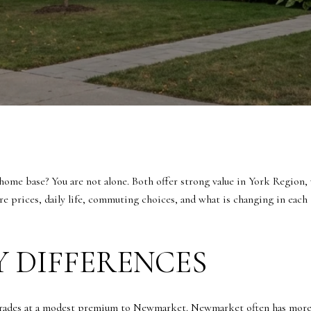
me base? You are not alone. Both offer strong value in York Region, 
are prices, daily life, commuting choices, and what is changing in eac
Y DIFFERENCES
trades at a modest premium to Newmarket. Newmarket often has more