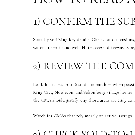
1) CONFIRM THE SU
Start by verifying key details. Check lot dimensions
water or septic and well. Note access, driveway type, 
2) REVIEW THE COM
Look for at least 3 to 6 sold comparables when possi
King City, Nobleton, and Schomberg village homes, yo
the CMA should justify why those areas are truly co
Watch for CMAs that rely mostly on active listings. 
3) CHECK SOLD-TO-