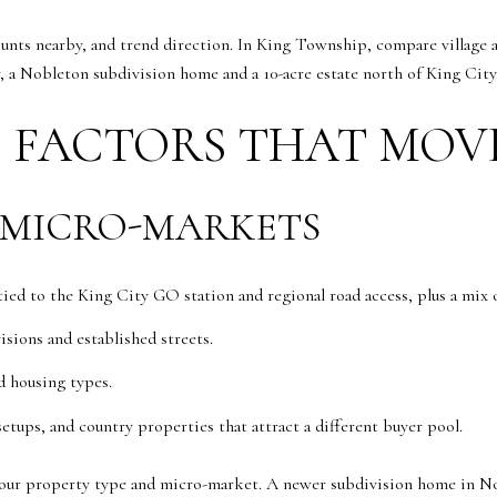
unts nearby, and trend direction. In King Township, compare village a
, a Nobleton subdivision home and a 10-acre estate north of King City
 FACTORS THAT MOV
 MICRO-MARKETS
ed to the King City GO station and regional road access, plus a mix o
sions and established streets.
d housing types.
setups, and country properties that attract a different buyer pool.
ur property type and micro-market. A newer subdivision home in No