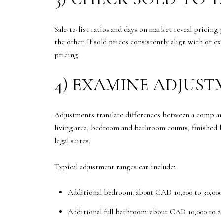
Sale-to-list ratios and days on market reveal pricing
the other. If sold prices consistently align with or 
pricing.
4) EXAMINE ADJUS
Adjustments translate differences between a comp and
living area, bedroom and bathroom counts, finished b
legal suites.
Typical adjustment ranges can include:
Additional bedroom: about CAD 10,000 to 30,00
Additional full bathroom: about CAD 10,000 to 2