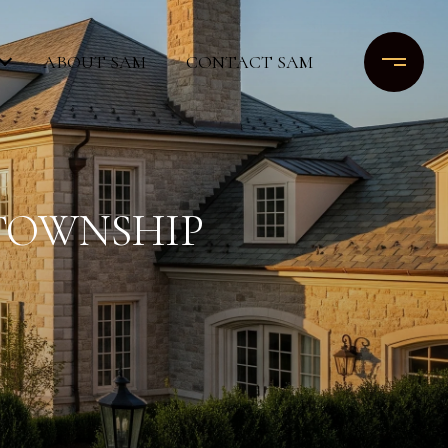
ABOUT SAM
CONTACT SAM
 TOWNSHIP