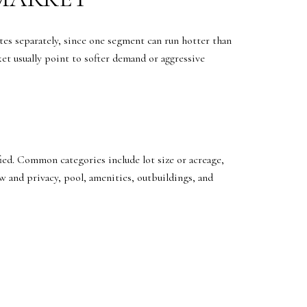
ates separately, since one segment can run hotter than
ket usually point to softer demand or aggressive
fied. Common categories include lot size or acreage,
 and privacy, pool, amenities, outbuildings, and