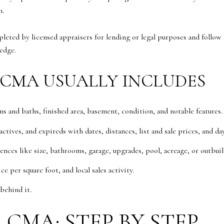
n.
pleted by licensed appraisers for lending or legal purposes and follo
edge.
CMA USUALLY INCLUDES
s and baths, finished area, basement, condition, and notable features.
tives, and expireds with dates, distances, list and sale prices, and da
rences like size, bathrooms, garage, upgrades, pool, acreage, or outbuil
ce per square foot, and local sales activity.
behind it.
CMA: STEP BY STEP