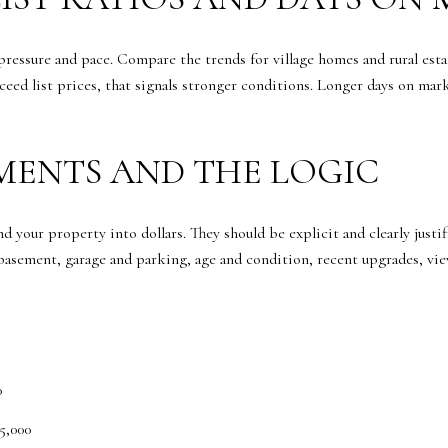
 pressure and pace. Compare the trends for village homes and rural est
exceed list prices, that signals stronger conditions. Longer days on mar
TMENTS AND THE LOGIC
 your property into dollars. They should be explicit and clearly justi
asement, garage and parking, age and condition, recent upgrades, view
0
5,000