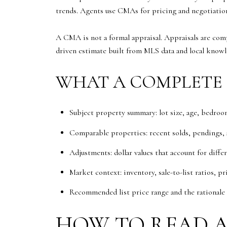
trends. Agents use CMAs for pricing and negotiatio
A CMA is not a formal appraisal. Appraisals are com
driven estimate built from MLS data and local knowl
WHAT A COMPLETE 
Subject property summary: lot size, age, bedroom
Comparable properties: recent solds, pendings, ac
Adjustments: dollar values that account for diffe
Market context: inventory, sale-to-list ratios, pri
Recommended list price range and the rationale 
HOW TO READ A 