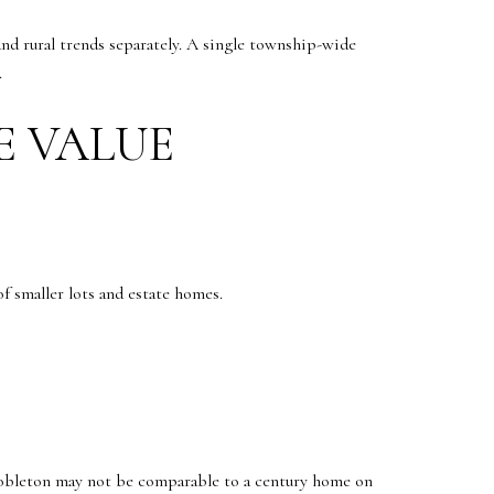
nd rural trends separately. A single township-wide
.
E VALUE
f smaller lots and estate homes.
bleton may not be comparable to a century home on