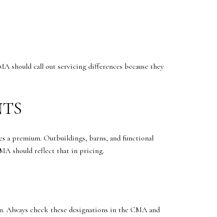
A should call out servicing differences because they
NTS
ries a premium. Outbuildings, barns, and functional
MA should reflect that in pricing.
sion. Always check these designations in the CMA and