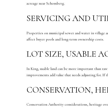
acreage near Schomberg.
SERVICING AND UTI
Properties on municipal sewer and water in village 
affect buyer pools and long-term ownership costs.
LOT SIZE, USABLE 
In King, usable land can be more important than raw a
improvements add value that needs adjusting for. If t
CONSERVATION, HE
Conservation Authority considerations, heritage over