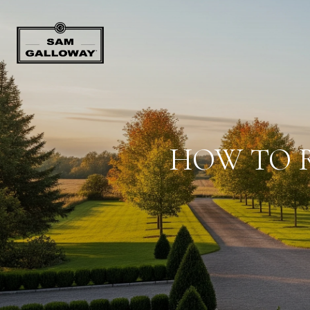
HOW TO R