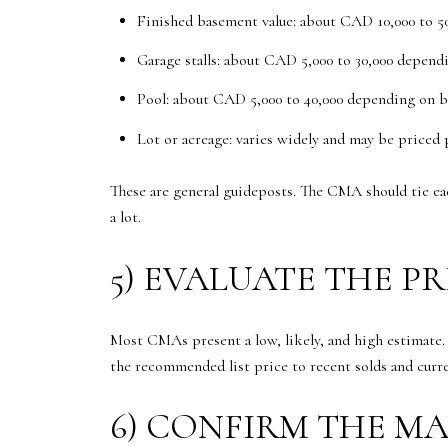
Finished basement value: about CAD 10,000 to 5
Garage stalls: about CAD 5,000 to 30,000 depend
Pool: about CAD 5,000 to 40,000 depending on b
Lot or acreage: varies widely and may be priced 
These are general guideposts. The CMA should tie ea
a lot.
5) EVALUATE THE P
Most CMAs present a low, likely, and high estimate
the recommended list price to recent solds and curr
6) CONFIRM THE M