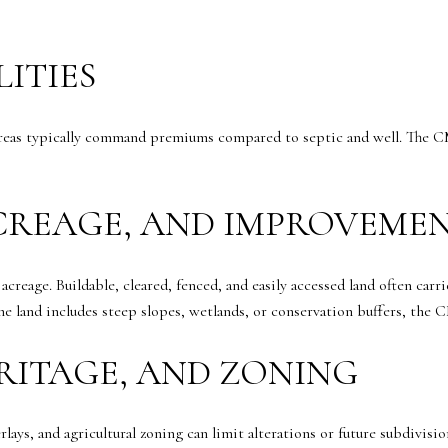
LITIES
areas typically command premiums compared to septic and well. The CM
ACREAGE, AND IMPROVEME
creage. Buildable, cleared, fenced, and easily accessed land often car
he land includes steep slopes, wetlands, or conservation buffers, the C
RITAGE, AND ZONING
lays, and agricultural zoning can limit alterations or future subdivi