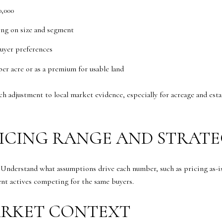
0,000
ing on size and segment
uyer preferences
per acre or as a premium for usable land
ch adjustment to local market evidence, especially for acreage and es
RICING RANGE AND STRAT
. Understand what assumptions drive each number, such as pricing as-
ent actives competing for the same buyers.
ARKET CONTEXT