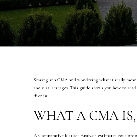
Staring at a CMA and wondering what it really means 
and rural acreages. This guide shows you how to read
dive in.
WHAT A CMA IS,
A Comparative Market Analysis estimates your proper