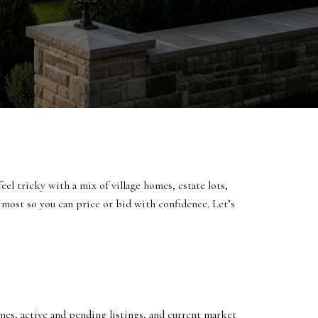
el tricky with a mix of village homes, estate lots,
 most so you can price or bid with confidence. Let’s
es, active and pending listings, and current market