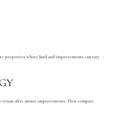
tate properties where land and improvements can vary
EGY
is versus after minor improvements. Then compare