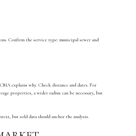
ions. Confirm the service type: municipal sewer and
he CMA explains why. Check distance and dates. For
eage properties, a wider radius can be necessary, but
ext, but sold data should anchor the analysis.
 MARKET