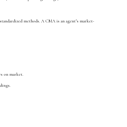
w standardized methods. A CMA is an agent’s market-
ys on market.
dings.