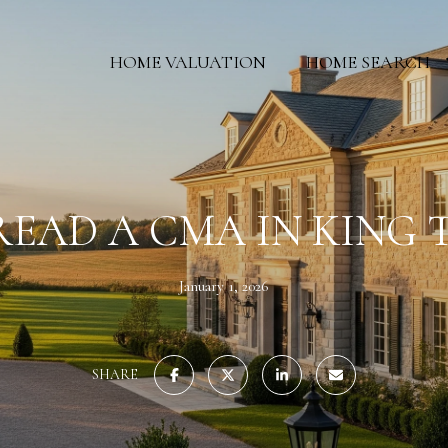
HOME VALUATION
HOME SEARCH
EAD A CMA IN KING
January 1, 2026
SHARE