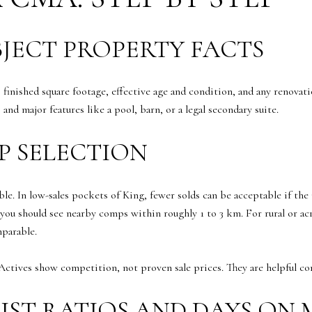
BJECT PROPERTY FACTS
, finished square footage, effective age and condition, and any renovat
and major features like a pool, barn, or a legal secondary suite.
P SELECTION
ble. In low-sales pockets of King, fewer solds can be acceptable if t
u should see nearby comps within roughly 1 to 3 km. For rural or acr
mparable.
Actives show competition, not proven sale prices. They are helpful cont
LIST RATIOS AND DAYS ON