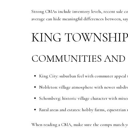
Strong CMAs include inventory levels, recent sale co
average can hide meaningful differences between, say
KING TOWNSHIP
COMMUNITIES AND
King City: suburban feel with commuter appeal ti
Nobleton: village atmosphere with newer subdivi
Schomberg: historic village character with mixe
Rural areas and estates: hobby farms, equestrian 
When reading a CMA, make sure the comps match yo