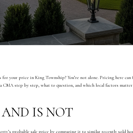
for your price in King Township? You’re not alone. Pricing here can fe
 a CMA step by step, what to question, and which local factors matter
 AND IS NOT
ty’s probable sale price by comparing it to similar recently sold hom