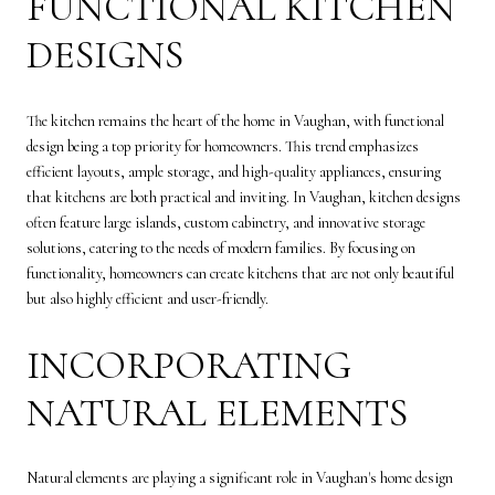
FUNCTIONAL KITCHEN
DESIGNS
The kitchen remains the heart of the home in Vaughan, with functional
design being a top priority for homeowners. This trend emphasizes
efficient layouts, ample storage, and high-quality appliances, ensuring
that kitchens are both practical and inviting. In Vaughan, kitchen designs
often feature large islands, custom cabinetry, and innovative storage
solutions, catering to the needs of modern families. By focusing on
functionality, homeowners can create kitchens that are not only beautiful
but also highly efficient and user-friendly.
INCORPORATING
NATURAL ELEMENTS
Natural elements are playing a significant role in Vaughan's home design