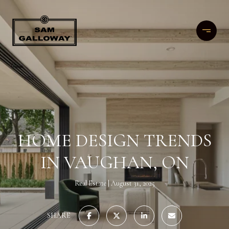
HOME DESIGN TRENDS
IN VAUGHAN, ON
Real Estate
August 31, 2025
SHARE