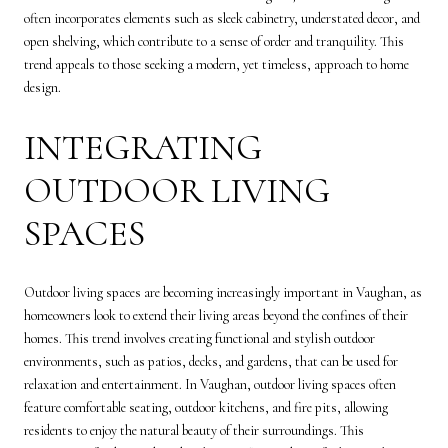
often incorporates elements such as sleek cabinetry, understated decor, and
open shelving, which contribute to a sense of order and tranquility. This
trend appeals to those seeking a modern, yet timeless, approach to home
design.
INTEGRATING
OUTDOOR LIVING
SPACES
Outdoor living spaces are becoming increasingly important in Vaughan, as
homeowners look to extend their living areas beyond the confines of their
homes. This trend involves creating functional and stylish outdoor
environments, such as patios, decks, and gardens, that can be used for
relaxation and entertainment. In Vaughan, outdoor living spaces often
feature comfortable seating, outdoor kitchens, and fire pits, allowing
residents to enjoy the natural beauty of their surroundings. This