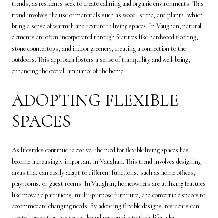
trends, as residents seek to create calming and organic environments. This
trend involves the use of materials such as wood, stone, and plants, which
bring a sense of warmth and texture to living spaces. In Vaughan, natural
elements are often incorporated through features like hardwood flooring,
stone countertops, and indoor greenery, creating a connection to the
outdoors. This approach fosters a sense of tranquility and well-being,
enhancing the overall ambiance of the home.
ADOPTING FLEXIBLE
SPACES
As lifestyles continue to evolve, the need for flexible living spaces has
become increasingly important in Vaughan. This trend involves designing
areas that can easily adapt to different functions, such as home offices,
playrooms, or guest rooms. In Vaughan, homeowners are utilizing features
like movable partitions, multi-purpose furniture, and convertible spaces to
accommodate changing needs. By adopting flexible designs, residents can
create homes that are versatile and responsive to their lifestyles.