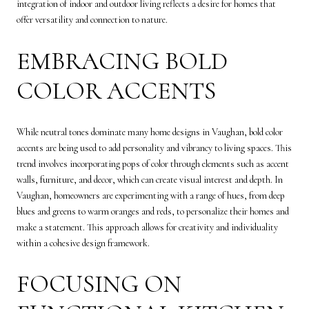
integration of indoor and outdoor living reflects a desire for homes that
offer versatility and connection to nature.
EMBRACING BOLD
COLOR ACCENTS
While neutral tones dominate many home designs in Vaughan, bold color
accents are being used to add personality and vibrancy to living spaces. This
trend involves incorporating pops of color through elements such as accent
walls, furniture, and decor, which can create visual interest and depth. In
Vaughan, homeowners are experimenting with a range of hues, from deep
blues and greens to warm oranges and reds, to personalize their homes and
make a statement. This approach allows for creativity and individuality
within a cohesive design framework.
FOCUSING ON