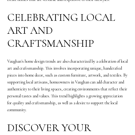
CELEBRATING LOCAL
ART AND
CRAFTSMANSHIP
Vaughan's home design trends are also characterized by a celebration of local
art and craftsmanship. This involves incorporating unique, handcrafted
pieces into home decor, such as custom furniture, artwork, and textiles. By
supporting local artisans, homeowners in Vaughan can add character and
authenticity to their living spaces, creating environments that reflect their
personal tastes and values. This trend highlights a growing appreciation
for quality and craftsmanship, as well as a desire to support the local
community.
DISCOVER YOUR