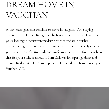
DREAM HOME IN
VAUGHAN
As home design trends continue to evolve in Vaughan, ON, staying
updated can make your living space both stylish and functional. Whether
you're looking to incorporate modern elements or classic touches,
understanding these trends can help you create a home that truly reflects
your personality. If you're ready to transform your space or find a new home
that fits your style, reach out to
Sam Galloway
for expert guidance and
personalized service. Let Sam help you make your dream home a reality in
Vaughan, ON.