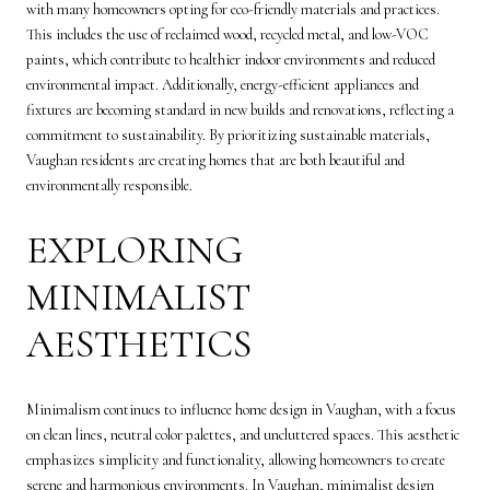
with many homeowners opting for eco-friendly materials and practices.
This includes the use of reclaimed wood, recycled metal, and low-VOC
paints, which contribute to healthier indoor environments and reduced
environmental impact. Additionally, energy-efficient appliances and
fixtures are becoming standard in new builds and renovations, reflecting a
commitment to sustainability. By prioritizing sustainable materials,
Vaughan residents are creating homes that are both beautiful and
environmentally responsible.
EXPLORING
MINIMALIST
AESTHETICS
Minimalism continues to influence home design in Vaughan, with a focus
on clean lines, neutral color palettes, and uncluttered spaces. This aesthetic
emphasizes simplicity and functionality, allowing homeowners to create
serene and harmonious environments. In Vaughan, minimalist design