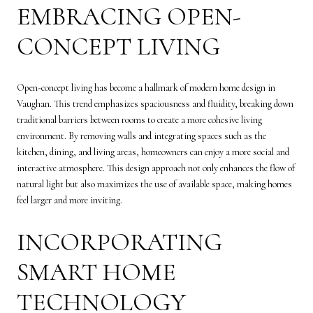
EMBRACING OPEN-
CONCEPT LIVING
Open-concept living has become a hallmark of modern home design in
Vaughan. This trend emphasizes spaciousness and fluidity, breaking down
traditional barriers between rooms to create a more cohesive living
environment. By removing walls and integrating spaces such as the
kitchen, dining, and living areas, homeowners can enjoy a more social and
interactive atmosphere. This design approach not only enhances the flow of
natural light but also maximizes the use of available space, making homes
feel larger and more inviting.
INCORPORATING
SMART HOME
TECHNOLOGY