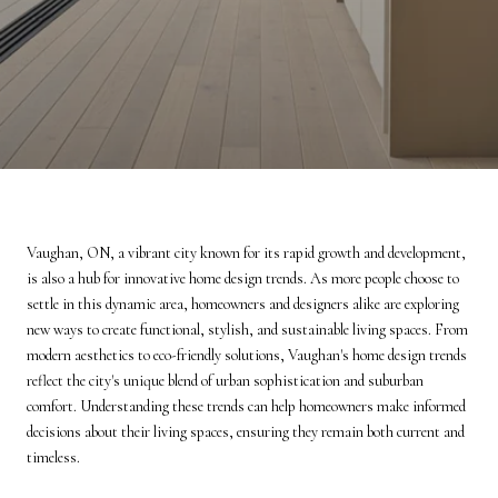
Vaughan, ON, a vibrant city known for its rapid growth and development,
is also a hub for innovative home design trends. As more people choose to
settle in this dynamic area, homeowners and designers alike are exploring
new ways to create functional, stylish, and sustainable living spaces. From
modern aesthetics to eco-friendly solutions, Vaughan's home design trends
reflect the city's unique blend of urban sophistication and suburban
comfort. Understanding these trends can help homeowners make informed
decisions about their living spaces, ensuring they remain both current and
timeless.