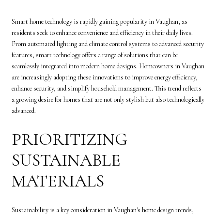
Smart home technology is rapidly gaining popularity in Vaughan, as
residents seek to enhance convenience and efficiency in their daily lives.
From automated lighting and climate control systems to advanced security
features, smart technology offers a range of solutions that can be
seamlessly integrated into modern home designs. Homeowners in Vaughan
are increasingly adopting these innovations to improve energy efficiency,
enhance security, and simplify household management. This trend reflects
a growing desire for homes that are not only stylish but also technologically
advanced.
PRIORITIZING
SUSTAINABLE
MATERIALS
Sustainability is a key consideration in Vaughan's home design trends,