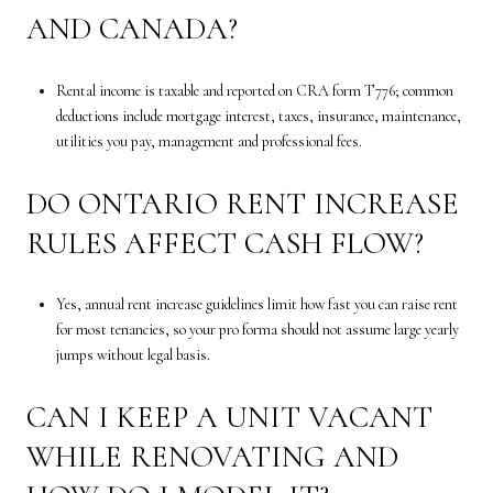
AND CANADA?
Rental income is taxable and reported on CRA form T776; common
deductions include mortgage interest, taxes, insurance, maintenance,
utilities you pay, management and professional fees.
DO ONTARIO RENT INCREASE
RULES AFFECT CASH FLOW?
Yes, annual rent increase guidelines limit how fast you can raise rent
for most tenancies, so your pro forma should not assume large yearly
jumps without legal basis.
CAN I KEEP A UNIT VACANT
WHILE RENOVATING AND