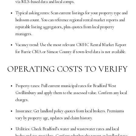
via MLS-based data and local comps.
Typical asking rents: Scan current listings for your property type and
bedroom count. You can reference regional rental market reports and
reputable listing aggregators, plus quotes from local property
managers.
Vacancy trend: Use the most relevant CMHC Rental Market Report
for Barrie CMA or Simcoe County if town-level data is not available.
OPERATING COSTS TO VERIFY
Property taxes: Pull current municipal rates for Bradford West
Gwillimbury and apply them to the assessed value. Confirm any local
charges.
Insurance: Get landlord policy quotes from local brokers. Premiums
vary by property age, updates and claim history.
Utilities: Check Bradford’s water and wastewater rates and local
hydro and gas providers. Confirm whether the tenant or landlord pays