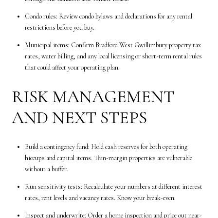
Condo rules: Review condo bylaws and declarations for any rental
restrictions before you buy.
Municipal items: Confirm Bradford West Gwillimbury property tax
rates, water billing, and any local licensing or short-term rental rules
that could affect your operating plan.
RISK MANAGEMENT
AND NEXT STEPS
Build a contingency fund: Hold cash reserves for both operating
hiccups and capital items. Thin-margin properties are vulnerable
without a buffer.
Run sensitivity tests: Recalculate your numbers at different interest
rates, rent levels and vacancy rates. Know your break-even.
Inspect and underwrite: Order a home inspection and price out near-