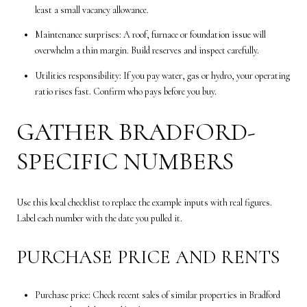
least a small vacancy allowance.
Maintenance surprises: A roof, furnace or foundation issue will
overwhelm a thin margin. Build reserves and inspect carefully.
Utilities responsibility: If you pay water, gas or hydro, your operating
ratio rises fast. Confirm who pays before you buy.
GATHER BRADFORD-
SPECIFIC NUMBERS
Use this local checklist to replace the example inputs with real figures.
Label each number with the date you pulled it.
PURCHASE PRICE AND RENTS
Purchase price: Check recent sales of similar properties in Bradford