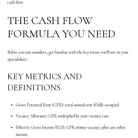
cash flow.
THE CASH FLOW
FORMULA YOU NEED
Before you run numbers, get familiar with the key terms you’ll use in your
spreadsheet.
KEY METRICS AND
DEFINITIONS
Gross Potential Rent (GPR): total annual rent if fully occupied.
Vacancy Allowance: GPR multiplied by your vacancy rate.
Effective Gross Income (EGI): GPR minus vacancy, plus any other
income.