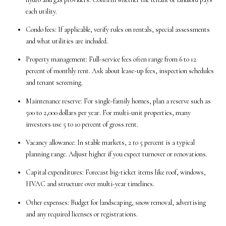
each utility.
Condo fees: If applicable, verify rules on rentals, special assessments
and what utilities are included.
Property management: Full-service fees often range from 6 to 12
percent of monthly rent. Ask about lease-up fees, inspection schedules
and tenant screening.
Maintenance reserve: For single-family homes, plan a reserve such as
500 to 2,000 dollars per year. For multi-unit properties, many
investors use 5 to 10 percent of gross rent.
Vacancy allowance: In stable markets, 2 to 5 percent is a typical
planning range. Adjust higher if you expect turnover or renovations.
Capital expenditures: Forecast big-ticket items like roof, windows,
HVAC and structure over multi-year timelines.
Other expenses: Budget for landscaping, snow removal, advertising
and any required licenses or registrations.