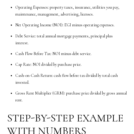
Operating Expenses: property taxes, insurance, utilities you pay,
maintenance, management, advertising, licenses.
Net Operating Income (NOI): EGI minus operating expenses.
Debt Service: total annual mortgage payments, principal plus
interest.
Cash Flow Before Tax: NOI minus debt service.
Cap Rate: NOI divided by purchase price.
Cash-on-Cash Return: cash flow before tax divided by total cash
invested.
Gross Rent Multiplier (GRM): purchase price divided by gross annual
rent.
STEP-BY-STEP EXAMPLE
WITH NUMBERS