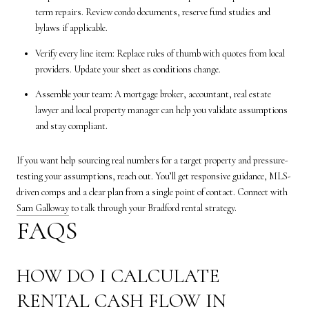
term repairs. Review condo documents, reserve fund studies and
bylaws if applicable.
Verify every line item: Replace rules of thumb with quotes from local
providers. Update your sheet as conditions change.
Assemble your team: A mortgage broker, accountant, real estate
lawyer and local property manager can help you validate assumptions
and stay compliant.
If you want help sourcing real numbers for a target property and pressure-
testing your assumptions, reach out. You’ll get responsive guidance, MLS-
driven comps and a clear plan from a single point of contact. Connect with
Sam Galloway
to talk through your Bradford rental strategy.
FAQS
HOW DO I CALCULATE
RENTAL CASH FLOW IN