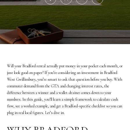
Will your Bradford rental actually put money in your pocket each month, or
just look good on paper? If you’re considering an investment in Bradford
West Gwillimbury, you’re smart to ask that question before you buy. With
commuter demand from the GTA and changing interest rates, the
difference between a winner and a wallet-drainer comes down to your
numbers. In this guide, you’ll learn a simple framework to calculate cash
flow, see a worked example, and get a Bradford-specific checklist so you can
plug in real local figures. Let’s dive in.