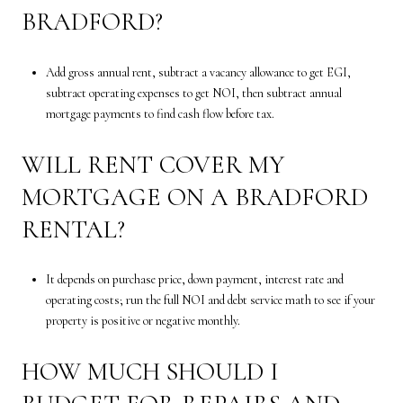
BRADFORD?
Add gross annual rent, subtract a vacancy allowance to get EGI,
subtract operating expenses to get NOI, then subtract annual
mortgage payments to find cash flow before tax.
WILL RENT COVER MY
MORTGAGE ON A BRADFORD
RENTAL?
It depends on purchase price, down payment, interest rate and
operating costs; run the full NOI and debt service math to see if your
property is positive or negative monthly.
HOW MUCH SHOULD I