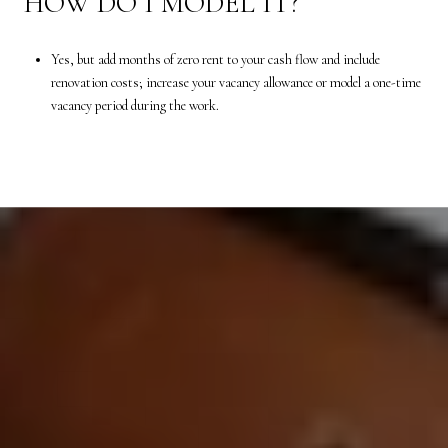
HOW DO I MODEL IT?
Yes, but add months of zero rent to your cash flow and include
renovation costs; increase your vacancy allowance or model a one-time
vacancy period during the work.