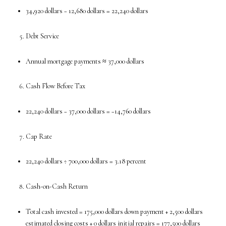
34,920 dollars − 12,680 dollars = 22,240 dollars
Debt Service
Annual mortgage payments ≈ 37,000 dollars
Cash Flow Before Tax
22,240 dollars − 37,000 dollars = −14,760 dollars
Cap Rate
22,240 dollars ÷ 700,000 dollars = 3.18 percent
Cash-on-Cash Return
Total cash invested = 175,000 dollars down payment + 2,500 dollars
estimated closing costs + 0 dollars initial repairs = 177,500 dollars