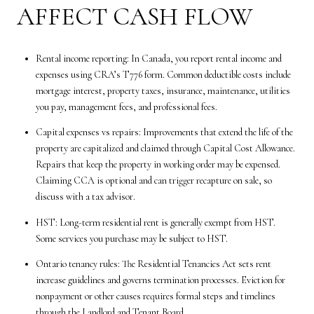
AFFECT CASH FLOW
Rental income reporting: In Canada, you report rental income and
expenses using CRA’s T776 form. Common deductible costs include
mortgage interest, property taxes, insurance, maintenance, utilities
you pay, management fees, and professional fees.
Capital expenses vs repairs: Improvements that extend the life of the
property are capitalized and claimed through Capital Cost Allowance.
Repairs that keep the property in working order may be expensed.
Claiming CCA is optional and can trigger recapture on sale, so
discuss with a tax advisor.
HST: Long-term residential rent is generally exempt from HST.
Some services you purchase may be subject to HST.
Ontario tenancy rules: The Residential Tenancies Act sets rent
increase guidelines and governs termination processes. Eviction for
nonpayment or other causes requires formal steps and timelines
through the Landlord and Tenant Board.