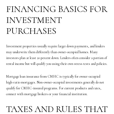
FINANCING BASICS FOR
INVESTMENT
PURCHASES
Investment properties usually require larger down payments, and lenders
may underwrite them differently than owner-occupied homes. Many
investors plan at least 20 percent down. Lenders often consider a portion of
rental income but will qualify you using their own stress tests and policies.
Mortgage loan insurance from CMHC is typically for owner-occupied
high-ratio mortgages. Non-owner-occupied investments generally do not
qualify for CMHC-insured programs. For current products and rates,
connect with mortgage brokers or your financial institution.
TAXES AND RULES THAT