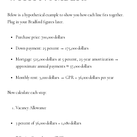
Below is a hypothetical example to show you how each line fits together.
Plug in your Bradford figures later.
Purchase price: 700,000 dollars
Down payment: 25 percent → 175,000 dollars
Mortgage: 525,000 dollars at 5 percent, 25-year amortization →
approximate annual payments ≈ 37,000 dollars
Monthly rent: 3,000 dollars → GPR = 36,000 dollars per year
Now calculate each step:
Vacancy Allowance
3 percent of 36,000 dollars = 1,080 dollars