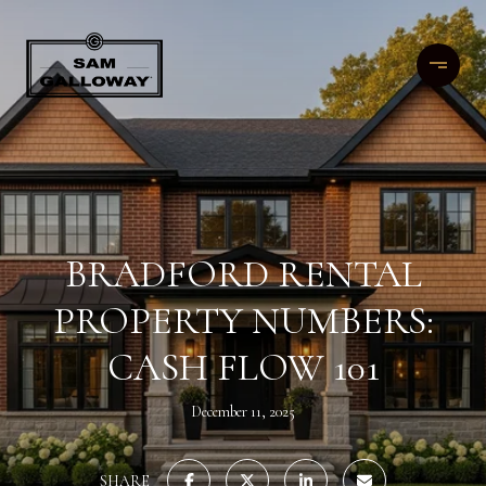
BRADFORD RENTAL
PROPERTY NUMBERS:
CASH FLOW 101
December 11, 2025
SHARE