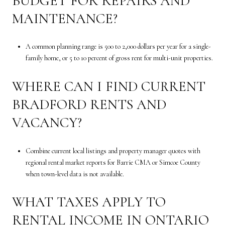
BUDGET FOR REPAIRS AND
MAINTENANCE?
A common planning range is 500 to 2,000 dollars per year for a single-
family home, or 5 to 10 percent of gross rent for multi-unit properties.
WHERE CAN I FIND CURRENT
BRADFORD RENTS AND
VACANCY?
Combine current local listings and property manager quotes with
regional rental market reports for Barrie CMA or Simcoe County
when town-level data is not available.
WHAT TAXES APPLY TO
RENTAL INCOME IN ONTARIO