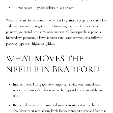
−14,760 dollars ÷ 177,500 dollars ≈ −8.3 percent
What it means: In commuter towns near large metros, cap rates can be low
and cash flow may be negative after financing. To push this scenario
positive, you would need some combination of a lower purchase price, a
higher down payment, a lower interest rate, stronger rent, or a different
property type with higher net yields.
WHAT MOVES THE
NEEDLE IN BRADFORD
Interest rates: Mortgage rate changes can swing your annual debt
service by thousands. This is often the biggest lever on monthly cash
flow.
Rents and vacancy: Commuter demand can support rents, but you
should verify current asking levels for your property type and factor at