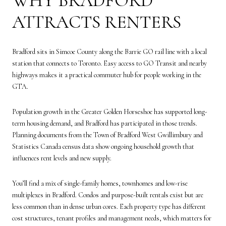
WHY BRADFORD
ATTRACTS RENTERS
Bradford sits in Simcoe County along the Barrie GO rail line with a local
station that connects to Toronto. Easy access to GO Transit and nearby
highways makes it a practical commuter hub for people working in the
GTA.
Population growth in the Greater Golden Horseshoe has supported long-
term housing demand, and Bradford has participated in those trends.
Planning documents from the Town of Bradford West Gwillimbury and
Statistics Canada census data show ongoing household growth that
influences rent levels and new supply.
You’ll find a mix of single-family homes, townhomes and low-rise
multiplexes in Bradford. Condos and purpose-built rentals exist but are
less common than in dense urban cores. Each property type has different
cost structures, tenant profiles and management needs, which matters for