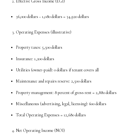
Effective Gross Income (EGI)
36,000 dollars − 1,080 dollars = 34,920 dollars
Operating Expenses (illustrative)
Property taxes: 5,500 dollars
Insurance: 1,200 dollars
Utilities (owner-paid): 0 dollars if tenant covers all
Maintenance and repairs reserve: 2,500 dollars
Property management: 8 percent of gross rent = 2,880 dollars
Miscellaneous (advertising, legal, licensing): 600 dollars
Total Operating Expenses = 12,680 dollars
Net Operating Income (NOI)